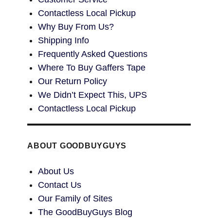
Contactless Local Pickup
Why Buy From Us?
Shipping Info
Frequently Asked Questions
Where To Buy Gaffers Tape
Our Return Policy
We Didn’t Expect This, UPS
Contactless Local Pickup
ABOUT GOODBUYGUYS
About Us
Contact Us
Our Family of Sites
The GoodBuyGuys Blog