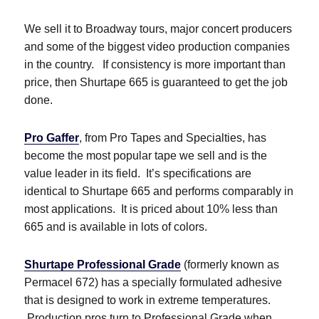
We sell it to Broadway tours, major concert producers
and some of the biggest video production companies
in the country. If consistency is more important than
price, then Shurtape 665 is guaranteed to get the job
done.
Pro Gaffer
, from Pro Tapes and Specialties, has
become the most popular tape we sell and is the
value leader in its field. It’s specifications are
identical to Shurtape 665 and performs comparably in
most applications. It is priced about 10% less than
665 and is available in lots of colors.
Shurtape Professional Grade
(formerly known as
Permacel 672) has a specially formulated adhesive
that is designed to work in extreme temperatures.
Production pros turn to Professional Grade when