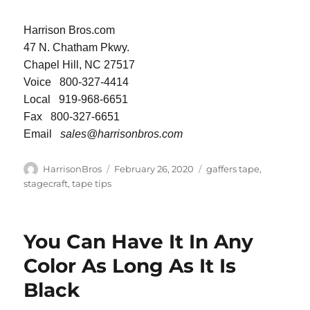
Harrison Bros.com
47 N. Chatham Pkwy.
Chapel Hill, NC 27517
Voice 800-327-4414
Local 919-968-6651
Fax 800-327-6651
Email
sales@harrisonbros.com
Author
Posted
Categories
HarrisonBros
February 26, 2020
gaffers tape
,
on
stagecraft
,
tape tips
You Can Have It In Any
Color As Long As It Is
Black