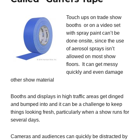
Touch ups on trade show
booths or on a video set
with spray paint can’t be
done onsite, since the use
of aerosol sprays isn’t
allowed on most show
floors. It can get messy
quickly and even damage
other show material
Booths and displays in high traffic areas get dinged
and bumped into and it can be a challenge to keep
things looking fresh, particularly when a show runs for
several days.
Cameras and audiences can quickly be distracted by