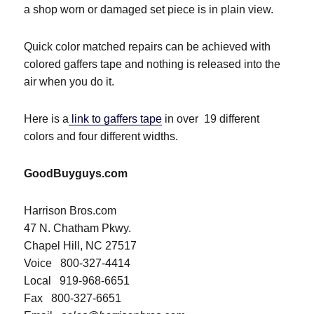
a shop worn or damaged set piece is in plain view.
Quick color matched repairs can be achieved with
colored gaffers tape and nothing is released into the
air when you do it.
Here is a
link to gaffers tape
in over 19 different
colors and four different widths.
GoodBuyguys.com
Harrison Bros.com
47 N. Chatham Pkwy.
Chapel Hill, NC 27517
Voice 800-327-4414
Local 919-968-6651
Fax 800-327-6651