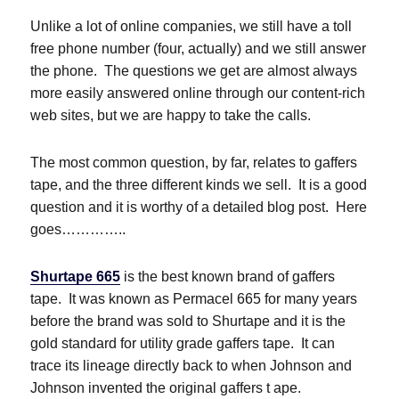
Unlike a lot of online companies, we still have a toll
free phone number (four, actually) and we still answer
the phone. The questions we get are almost always
more easily answered online through our content-rich
web sites, but we are happy to take the calls.
The most common question, by far, relates to gaffers
tape, and the three different kinds we sell. It is a good
question and it is worthy of a detailed blog post. Here
goes…………..
Shurtape 665
is the best known brand of gaffers
tape. It was known as Permacel 665 for many years
before the brand was sold to Shurtape and it is the
gold standard for utility grade gaffers tape. It can
trace its lineage directly back to when Johnson and
Johnson invented the original gaffers t ape.