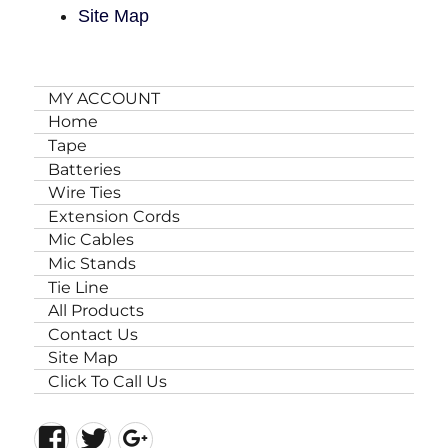
Site Map
MY ACCOUNT
Home
Tape
Batteries
Wire Ties
Extension Cords
Mic Cables
Mic Stands
Tie Line
All Products
Contact Us
Site Map
Click To Call Us
Facebook
Twitter
Google+