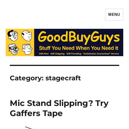
MENU
Gaffers Tape, Batteries & More –
Production Supplies From
GoodBuyGuys.com
Category:
stagecraft
Mic Stand Slipping? Try
Gaffers Tape