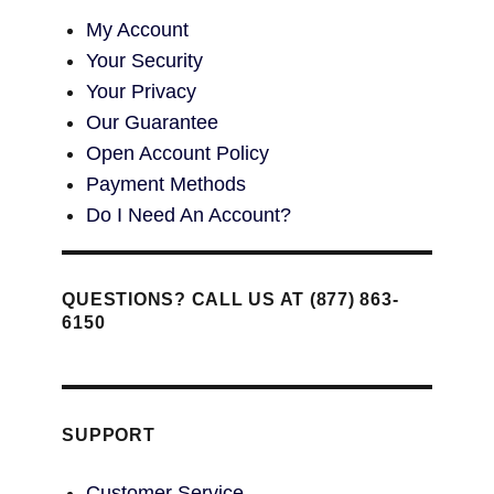
My Account
Your Security
Your Privacy
Our Guarantee
Open Account Policy
Payment Methods
Do I Need An Account?
QUESTIONS? CALL US AT (877) 863-
6150
SUPPORT
Customer Service