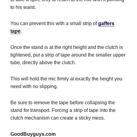
to his waist.
You can prevent this with a small strip of
gaffers
tape
.
Once the stand is at the right height and the clutch is
tightened, put a strip of tape around the smaller upper
tube, directly above the clutch.
This will hold the mic firmly at exactly the height you
need with no slipping.
Be sure to remove the tape before collapsing the
stand for transport. Forcing a strip of tape into the
clutch mechanism can create a sticky mess.
GoodBuyguys.com