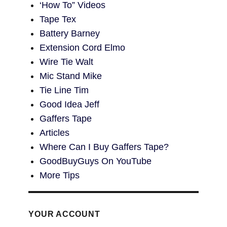
‘How To” Videos
Tape Tex
Battery Barney
Extension Cord Elmo
Wire Tie Walt
Mic Stand Mike
Tie Line Tim
Good Idea Jeff
Gaffers Tape
Articles
Where Can I Buy Gaffers Tape?
GoodBuyGuys On YouTube
More Tips
YOUR ACCOUNT