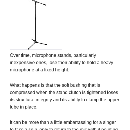
Over time, microphone stands, particularly
inexpensive ones, lose their ability to hold a heavy
microphone at a fixed height.
What happens is that the soft bushing that is
compressed when the stand clutch is tightened loses
its structural integrity and its ability to clamp the upper
tube in place.
It can be more than a little embarrassing for a singer
to take a spin, only to return to the mic with it pointing