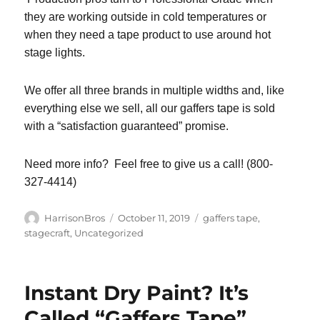
they are working outside in cold temperatures or
when they need a tape product to use around hot
stage lights.
We offer all three brands in multiple widths and, like
everything else we sell, all our gaffers tape is sold
with a “satisfaction guaranteed” promise.
Need more info? Feel free to give us a call! (800-
327-4414)
Author
Posted
Categories
HarrisonBros
October 11, 2019
gaffers tape
,
on
stagecraft
,
Uncategorized
Instant Dry Paint? It’s
Called “Gaffers Tape”