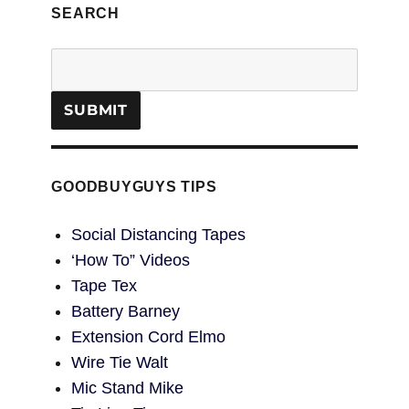
SEARCH
GOODBUYGUYS TIPS
Social Distancing Tapes
‘How To” Videos
Tape Tex
Battery Barney
Extension Cord Elmo
Wire Tie Walt
Mic Stand Mike