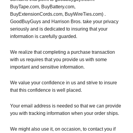
BuyTape.com, BuyBattery.com,
BuyExtensionCords.com, BuyWireTies.com) .
GoodBuyGuys and Harrison Bros. take your privacy
seriously and is dedicated to insuring that your
information is carefully guarded.
We realize that completing a purchase transaction
with us requires that you provide us with some
important and sensitive information.
We value your confidence in us and strive to insure
that this confidence is well placed.
Your email address is needed so that we can provide
you with tracking information when your order ships.
We might also use it, on occasion, to contact you if