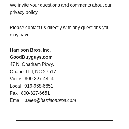
We invite your questions and comments about our
privacy policy.
Please contact us directly with any questions you
may have.
Harrison Bros. Inc.
GoodBuyguys.com
47 N. Chatham Pkwy.
Chapel Hill, NC 27517
Voice
800-327-4414
Local
919-968-6651
Fax
800-327-6651
Email
sales@harrisonbros.com