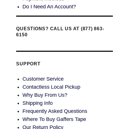
Do I Need An Account?
QUESTIONS? CALL US AT (877) 863-
6150
SUPPORT
Customer Service
Contactless Local Pickup
Why Buy From Us?
Shipping Info
Frequently Asked Questions
Where To Buy Gaffers Tape
Our Return Policy