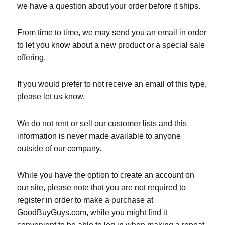
we have a question about your order before it ships.
From time to time, we may send you an email in order
to let you know about a new product or a special sale
offering.
If you would prefer to not receive an email of this type,
please let us know.
We do not rent or sell our customer lists and this
information is never made available to anyone
outside of our company.
While you have the option to create an account on
our site, please note that you are not required to
register in order to make a purchase at
GoodBuyGuys.com, while you might find it