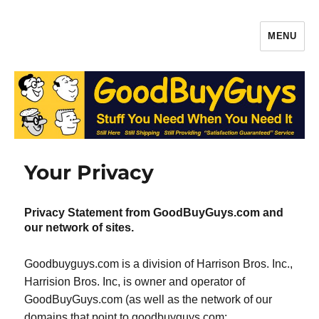
MENU
Gaffers Tape, Batteries & More –
Production Supplies From
GoodBuyGuys.com
Your Privacy
Privacy Statement from GoodBuyGuys.com and
our network of sites.
Goodbuyguys.com is a division of Harrison Bros. Inc.,
Harrision Bros. Inc, is owner and operator of
GoodBuyGuys.com (as well as the network of our
domains that point to goodbuyguys.com: