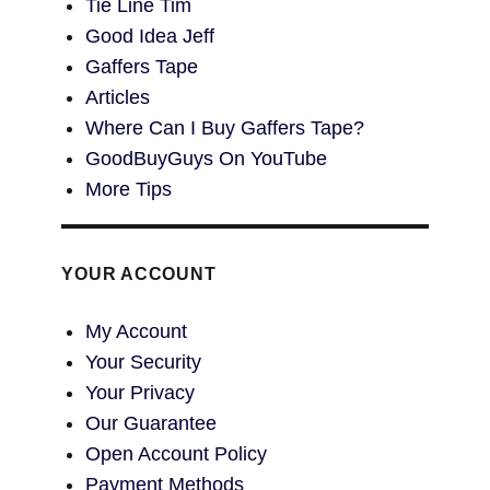
Tie Line Tim
Good Idea Jeff
Gaffers Tape
Articles
Where Can I Buy Gaffers Tape?
GoodBuyGuys On YouTube
More Tips
YOUR ACCOUNT
My Account
Your Security
Your Privacy
Our Guarantee
Open Account Policy
Payment Methods