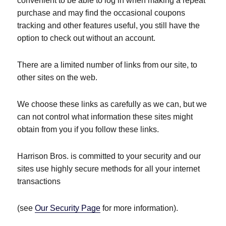
convenient to be able to log in when making a repeat
purchase and may find the occasional coupons
tracking and other features useful, you still have the
option to check out without an account.
There are a limited number of links from our site, to
other sites on the web.
We choose these links as carefully as we can, but we
can not control what information these sites might
obtain from you if you follow these links.
Harrison Bros. is committed to your security and our
sites use highly secure methods for all your internet
transactions
(see
Our Security Page
for more information).