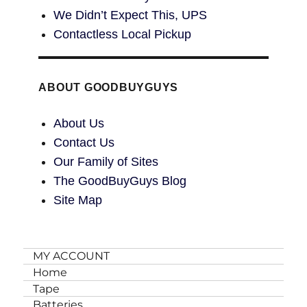
We Didn’t Expect This, UPS
Contactless Local Pickup
ABOUT GOODBUYGUYS
About Us
Contact Us
Our Family of Sites
The GoodBuyGuys Blog
Site Map
MY ACCOUNT
Home
Tape
Batteries