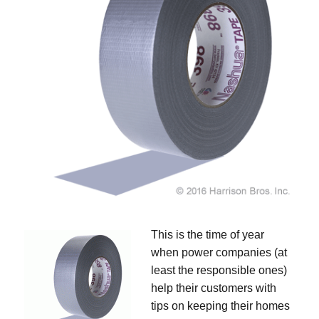
This is the time of year
when power companies (at
least the responsible ones)
help their customers with
tips on keeping their homes