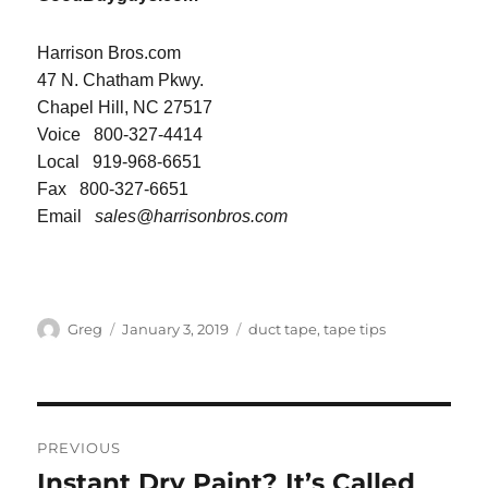
Harrison Bros.com
47 N. Chatham Pkwy.
Chapel Hill, NC 27517
Voice 800-327-4414
Local 919-968-6651
Fax 800-327-6651
Email
sales@harrisonbros.com
Author
Posted
Categories
Greg
January 3, 2019
duct tape
,
tape tips
on
Post
PREVIOUS
navigation
Instant Dry Paint? It’s Called
Previous