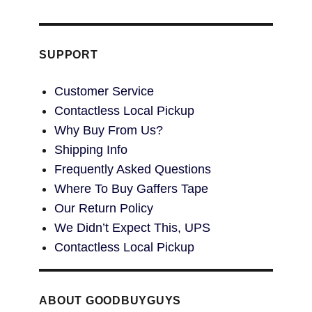
SUPPORT
Customer Service
Contactless Local Pickup
Why Buy From Us?
Shipping Info
Frequently Asked Questions
Where To Buy Gaffers Tape
Our Return Policy
We Didn’t Expect This, UPS
Contactless Local Pickup
ABOUT GOODBUYGUYS