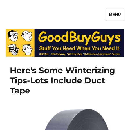
MENU
Gaffers Tape, Batteries & More –
Production Supplies From
GoodBuyGuys.com
Here’s Some Winterizing
Tips-Lots Include Duct
Tape