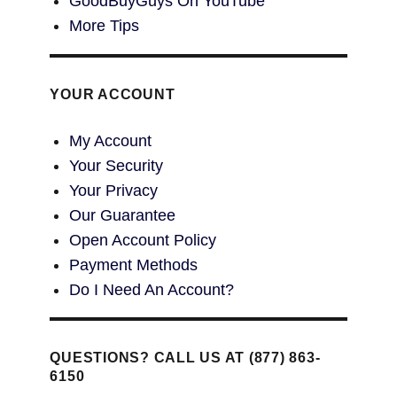
GoodBuyGuys On YouTube
More Tips
YOUR ACCOUNT
My Account
Your Security
Your Privacy
Our Guarantee
Open Account Policy
Payment Methods
Do I Need An Account?
QUESTIONS? CALL US AT (877) 863-
6150