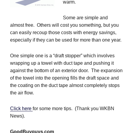
warm.
Some are simple and
almost free. Others will cost you something, but you
can easily recoup those costs with energy savings,
especially if they can be used for more than one year.
One simple one is a “draft stopper” which involves
wrapping up a towel with duct tape and pushing it
against the bottom of an exterior door. The expansion
of the towel into the opening fills the draft space and
the coating on the duct tape almost completely stops
the air flow.
Click here
for some more tips. (Thank you WKBN
News).
GoodBuyguys.com