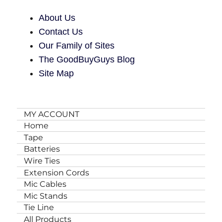
About Us
Contact Us
Our Family of Sites
The GoodBuyGuys Blog
Site Map
MY ACCOUNT
Home
Tape
Batteries
Wire Ties
Extension Cords
Mic Cables
Mic Stands
Tie Line
All Products