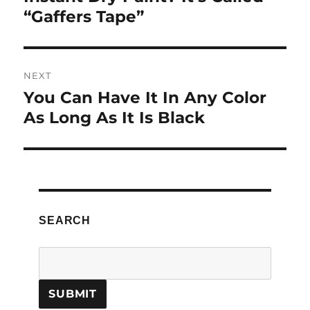
post:
“Gaffers Tape”
NEXT
You Can Have It In Any Color
Next
post:
As Long As It Is Black
SEARCH