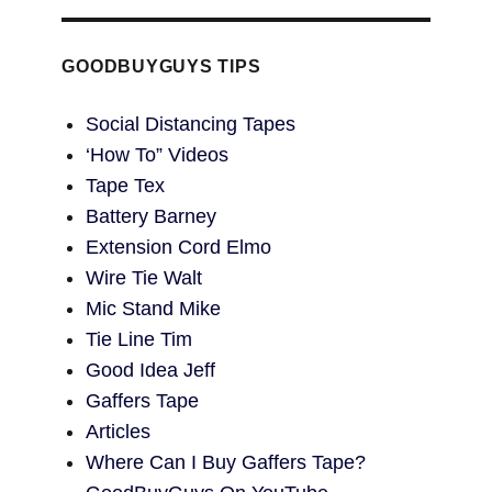
GOODBUYGUYS TIPS
Social Distancing Tapes
‘How To” Videos
Tape Tex
Battery Barney
Extension Cord Elmo
Wire Tie Walt
Mic Stand Mike
Tie Line Tim
Good Idea Jeff
Gaffers Tape
Articles
Where Can I Buy Gaffers Tape?