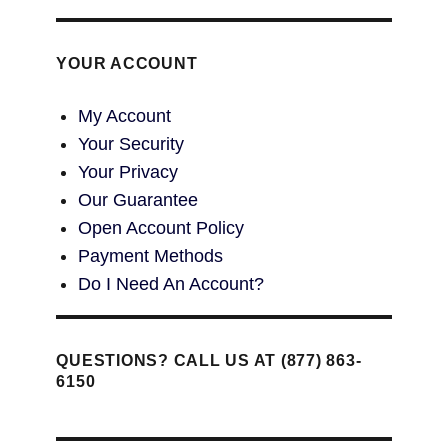
YOUR ACCOUNT
My Account
Your Security
Your Privacy
Our Guarantee
Open Account Policy
Payment Methods
Do I Need An Account?
QUESTIONS? CALL US AT (877) 863-
6150