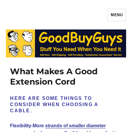
MENU
Gaffers Tape, Batteries & More –
Production Supplies From
GoodBuyGuys.com
What Makes A Good
Extension Cord
HERE ARE SOME THINGS TO
CONSIDER WHEN CHOOSING A
CABLE.
Flexibility-More
strands of smaller diameter