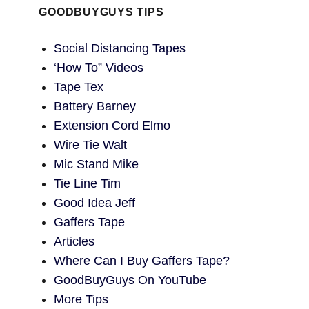
GOODBUYGUYS TIPS
Social Distancing Tapes
‘How To” Videos
Tape Tex
Battery Barney
Extension Cord Elmo
Wire Tie Walt
Mic Stand Mike
Tie Line Tim
Good Idea Jeff
Gaffers Tape
Articles
Where Can I Buy Gaffers Tape?
GoodBuyGuys On YouTube
More Tips