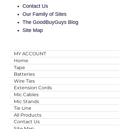
Contact Us
Our Family of Sites
The GoodBuyGuys Blog
Site Map
MY ACCOUNT
Home
Tape
Batteries
Wire Ties
Extension Cords
Mic Cables
Mic Stands
Tie Line
All Products
Contact Us
Site Map