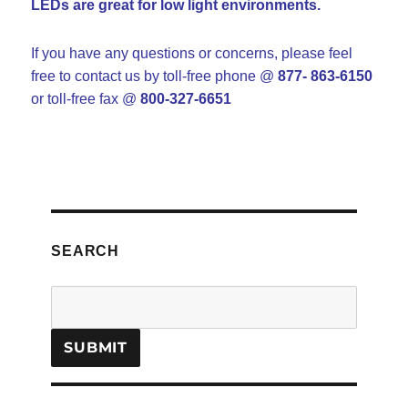
LEDs are great for low light environments.
If you have any questions or concerns, please feel
free to contact us
by toll-free phone @
877- 863-6150
or toll-free fax @
800-327-6651
SEARCH