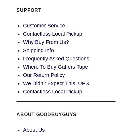
SUPPORT
Customer Service
Contactless Local Pickup
Why Buy From Us?
Shipping Info
Frequently Asked Questions
Where To Buy Gaffers Tape
Our Return Policy
We Didn’t Expect This, UPS
Contactless Local Pickup
ABOUT GOODBUYGUYS
About Us