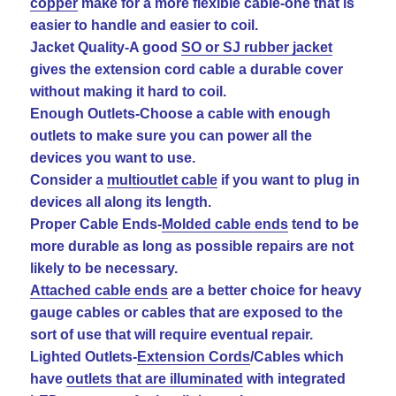
copper
make for a more flexible cable-one that is
easier to handle and easier to coil.
Jacket Quality-A good
SO or SJ rubber jacket
gives the extension cord cable a durable cover
without making it hard to coil.
Enough Outlets-Choose a cable with enough
outlets to make sure you can power all the
devices you want to use.
Consider a
multioutlet cable
if you want to plug in
devices all along its length.
Proper Cable Ends-
Molded cable ends
tend to be
more durable as long as possible repairs are not
likely to be necessary.
Attached cable ends
are a better choice for heavy
gauge cables or cables that are exposed to the
sort of use that will require eventual repair.
Lighted Outlets-
Extension Cords
/Cables which
have
outlets that are illuminated
with integrated