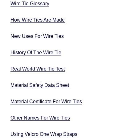
Wire Tie Glossary
How Wire Ties Are Made
New Uses For Wire Ties
History Of The Wire Tie
Real World Wire Tie Test
Material Safety Data Sheet
Material Certificate For Wire Ties
Other Names For Wire Ties
Using Velcro One Wrap Straps