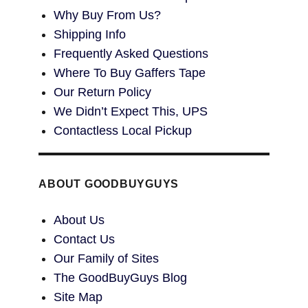
Why Buy From Us?
Shipping Info
Frequently Asked Questions
Where To Buy Gaffers Tape
Our Return Policy
We Didn’t Expect This, UPS
Contactless Local Pickup
ABOUT GOODBUYGUYS
About Us
Contact Us
Our Family of Sites
The GoodBuyGuys Blog
Site Map