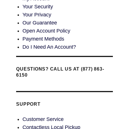
Your Security
Your Privacy
Our Guarantee
Open Account Policy
Payment Methods
Do I Need An Account?
QUESTIONS? CALL US AT (877) 863-
6150
SUPPORT
Customer Service
Contactless Local Pickup