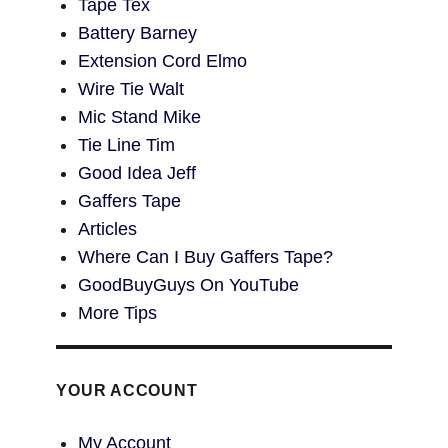
Tape Tex
Battery Barney
Extension Cord Elmo
Wire Tie Walt
Mic Stand Mike
Tie Line Tim
Good Idea Jeff
Gaffers Tape
Articles
Where Can I Buy Gaffers Tape?
GoodBuyGuys On YouTube
More Tips
YOUR ACCOUNT
My Account