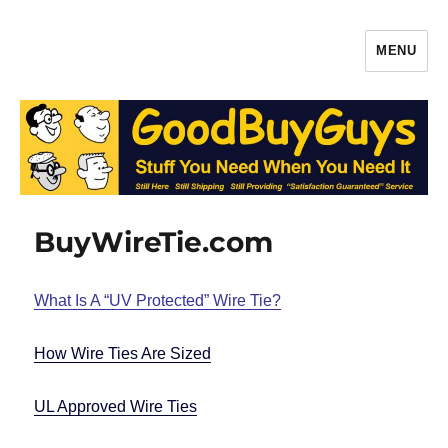
MENU
Gaffers Tape, Batteries & More –
Production Supplies From
GoodBuyGuys.com
BuyWireTie.com
What Is A “UV Protected” Wire Tie?
How Wire Ties Are Sized
UL Approved Wire Ties