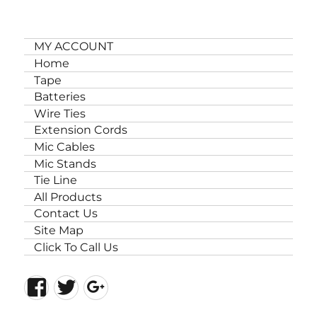
MY ACCOUNT
Home
Tape
Batteries
Wire Ties
Extension Cords
Mic Cables
Mic Stands
Tie Line
All Products
Contact Us
Site Map
Click To Call Us
Facebook
Twitter
Google+