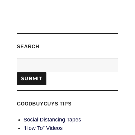
SEARCH
GOODBUYGUYS TIPS
Social Distancing Tapes
‘How To” Videos