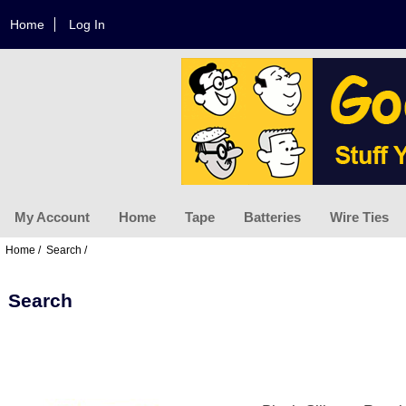
Home
Log In
My Account
Home
Tape
Batteries
Wire Ties
Home
/
Search
/
Search
Displaying
1
to
6
(of
6
Products)