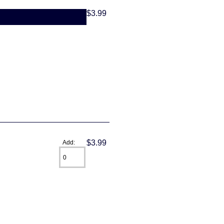
$3.99
$3.99
Add: