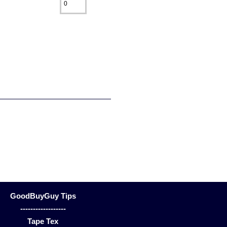
GoodBuyGuy Tips
------------------
Tape Tex