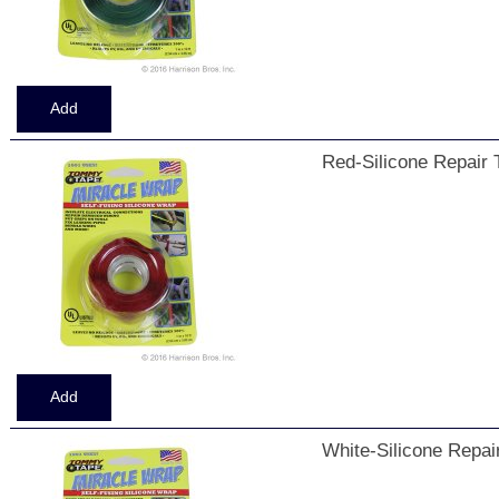
Red-Silicone Repair 
White-Silicone Repai