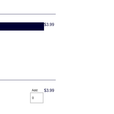
$3.99
$3.99
Add: