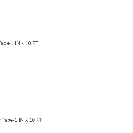
Tape-1 IN x 10 FT
r Tape-1 IN x 10 FT