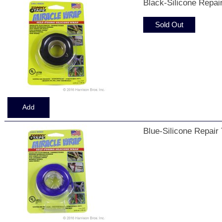
Black-Silicone Repai
Sold Out
Blue-Silicone Repair