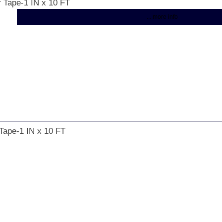
r Tape-1 IN x 10 FT
... more info
 Tape-1 IN x 10 FT