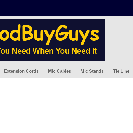
Extension Cords
Mic Cables
Mic Stands
Tie Line