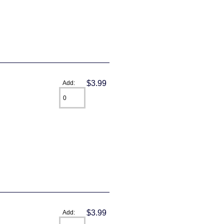
$3.99
Add:
$3.99
Add: