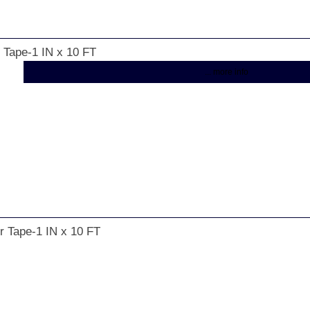
r Tape-1 IN x 10 FT
... more info
r Tape-1 IN x 10 FT