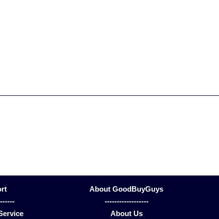
rt
About GoodBuyGuys
-------
------------------
Service
About Us