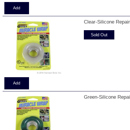
Clear-Silicone Repai
Sold Out
Green-Silicone Repai