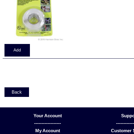
Displaying
1
to
6
(of
6
Products)
Back
Your Account
Suppo
------------------
-----------
My Account
Customer 