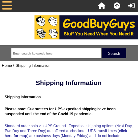
Home
/ Shipping Information
Shipping Information
Shipping Information
Please note: Guarantees for UPS expedited shipping have been
suspended until the end of the Covid 19 pandemic.
Standard order ship via UPS Ground. Expedited shipping options (Next Day,
Two Day and Three Day) are offered at checkout. UPS transit times (
click
here for map
) are business days (Monday-Friday) and do not include