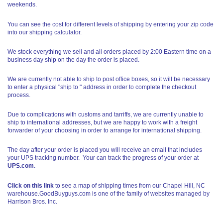
weekends.
You can see the cost for different levels of shipping by entering your zip code
into our shipping calculator.
We stock everything we sell and all orders placed by 2:00 Eastern time on a
business day ship on the day the order is placed.
We are currently not able to ship to post office boxes, so it will be necessary
to enter a physical "ship to " address in order to complete the checkout
process.
Due to complications with customs and tarriffs, we are currently unable to
ship to international addresses, but we are happy to work with a freight
forwarder of your choosing in order to arrange for international shipping.
The day after your order is placed you will receive an email that includes
your UPS tracking number. Your can track the progress of your order at
UPS.com
.
Click on this link
to see a map of shipping times from our Chapel Hill, NC
warehouse.GoodBuyguys.com is one of the family of websites managed by
Harrison Bros. Inc.