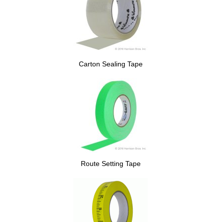
Carton Sealing Tape
Route Setting Tape