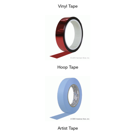
Vinyl Tape
Hoop Tape
Artist Tape