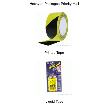
Hexayurt Packages-Priority Mail
Printed Tape
Liquid Tape