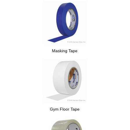
Masking Tape
Gym Floor Tape