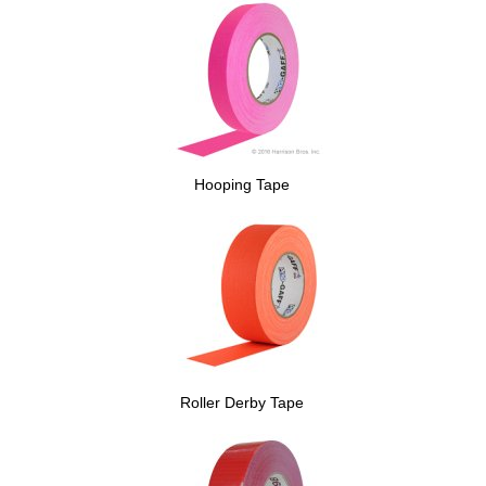
Hooping Tape
Roller Derby Tape