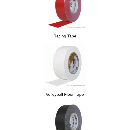
Racing Tape
Volleyball Floor Tape