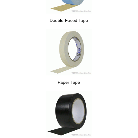
Double-Faced Tape
Paper Tape