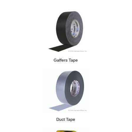
Gaffers Tape
Duct Tape