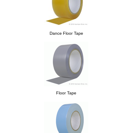
Dance Floor Tape
Floor Tape