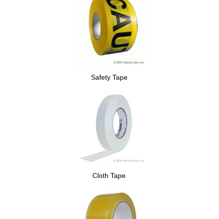
Safety Tape
Cloth Tape