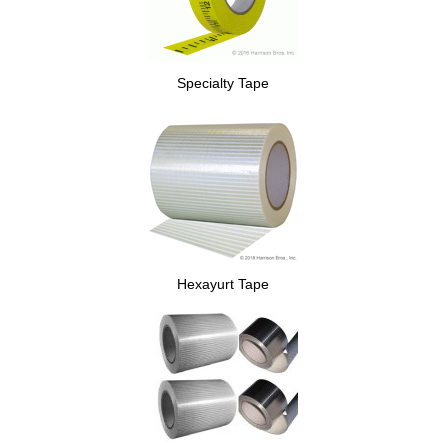
Specialty Tape
Hexayurt Tape