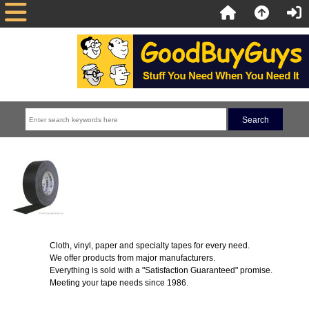
Cloth, vinyl, paper and specialty tapes for every need.
We offer products from major manufacturers.
Everything is sold with a "Satisfaction Guaranteed" promise.
Meeting your tape needs since 1986.