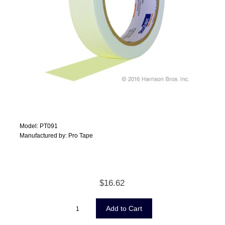
Model: PT091
Manufactured by: Pro Tape
$16.62