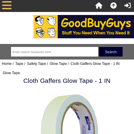
Home
/
Tape
/
Safety Tape
/
Glow Tape
/ Cloth Gaffers Glow Tape - 1 IN
Glow Tape
Cloth Gaffers Glow Tape - 1 IN