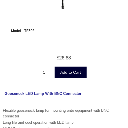
Model: LTE503
$26.88
Gooseneck LED Lamp With BNC Connector
Flexible gooseneck lamp for mounting onto equipment with BNC
connector
Long life and cool operation with LED lamp