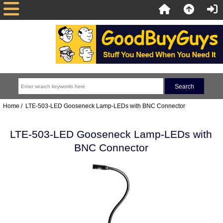
Home
/ LTE-503-LED Gooseneck Lamp-LEDs with BNC Connector
LTE-503-LED Gooseneck Lamp-LEDs with
BNC Connector