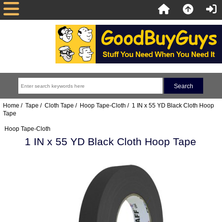
Home
/
Tape
/
Cloth Tape
/
Hoop Tape-Cloth
/ 1 IN x 55 YD Black Cloth Hoop
Tape
Hoop Tape-Cloth
1 IN x 55 YD Black Cloth Hoop Tape