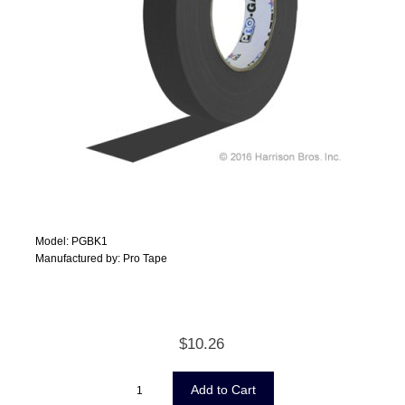
Model: PGBK1
Manufactured by: Pro Tape
$10.26