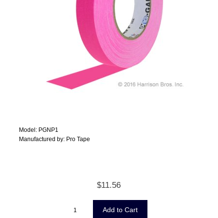
Model: PGNP1
Manufactured by: Pro Tape
$11.56