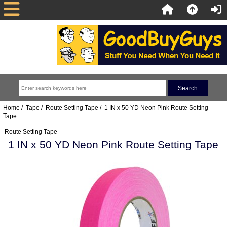
Home
/
Tape
/
Route Setting Tape
/ 1 IN x 50 YD Neon Pink Route Setting
Tape
Route Setting Tape
1 IN x 50 YD Neon Pink Route Setting Tape