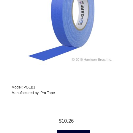
Model: PGEB1
Manufactured by: Pro Tape
$10.26