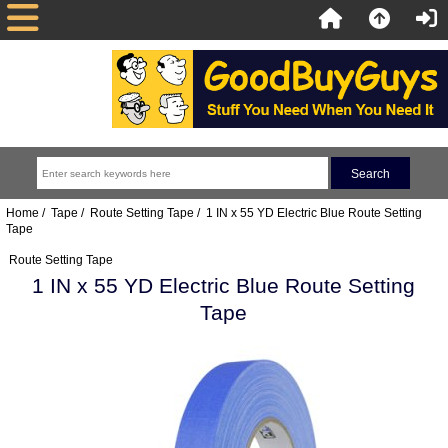
Home
/
Tape
/
Route Setting Tape
/ 1 IN x 55 YD Electric Blue Route Setting
Tape
Route Setting Tape
1 IN x 55 YD Electric Blue Route Setting
Tape