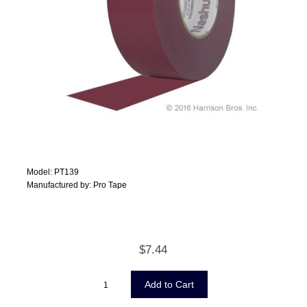
Model: PT139
Manufactured by: Pro Tape
$7.44