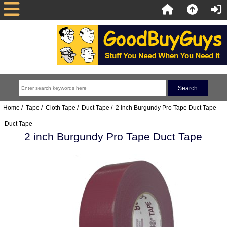
Home
/
Tape
/
Cloth Tape
/
Duct Tape
/ 2 inch Burgundy Pro Tape Duct Tape
Duct Tape
2 inch Burgundy Pro Tape Duct Tape