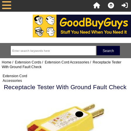
Home
/
Extension Cords
/
Extension Cord Accessories
/ Receptacle Tester
With Ground Fault Check
Extension Cord
Accessories
Receptacle Tester With Ground Fault Check