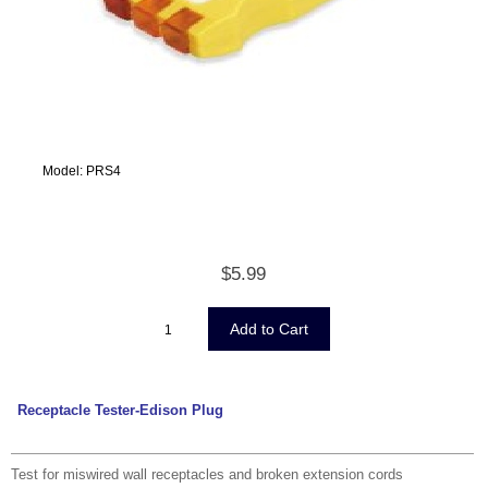
Model: PRS4
$5.99
Receptacle Tester-Edison Plug
Test for miswired wall receptacles and broken extension cords