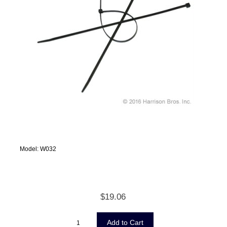
Model: W032
$19.06