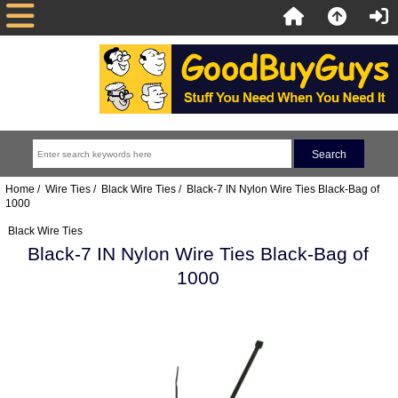
Home
/
Wire Ties
/
Black Wire Ties
/ Black-7 IN Nylon Wire Ties Black-Bag of
1000
Black Wire Ties
Black-7 IN Nylon Wire Ties Black-Bag of
1000