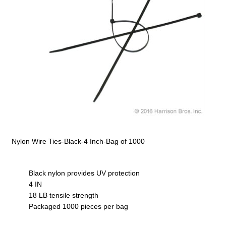
Nylon Wire Ties-Black-4 Inch-Bag of 1000
Black nylon provides UV protection
4 IN
18 LB tensile strength
Packaged 1000 pieces per bag