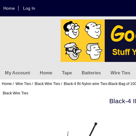
Home
Log In
My Account
Home
Tape
Batteries
Wire Ties
Home
/
Wire Ties
/
Black Wire Ties
/ Black-4 IN Nylon wire Ties-Black-Bag of 10
Black Wire Ties
Black-4 