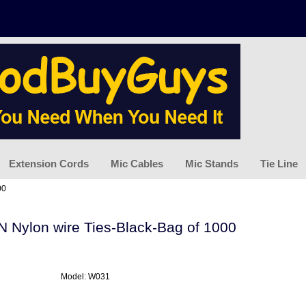
Extension Cords
Mic Cables
Mic Stands
Tie Line
00
IN Nylon wire Ties-Black-Bag of 1000
Model: W031