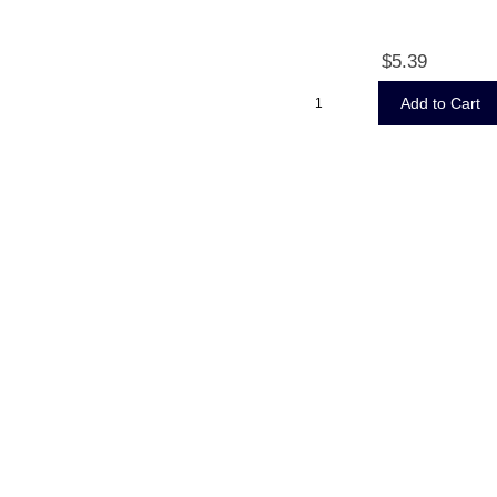
$5.39