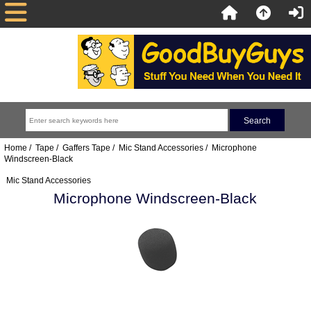
Home
/
Tape
/
Gaffers Tape
/
Mic Stand Accessories
/ Microphone
Windscreen-Black
Mic Stand Accessories
Microphone Windscreen-Black