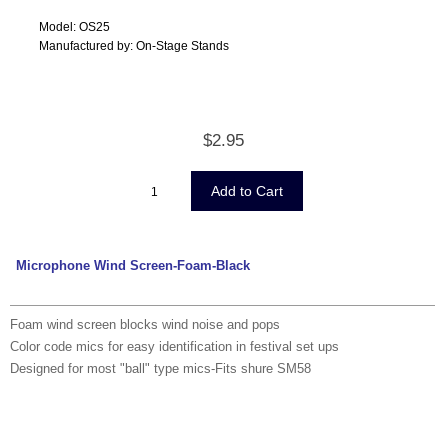
Model: OS25
Manufactured by: On-Stage Stands
$2.95
Microphone Wind Screen-Foam-Black
Foam wind screen blocks wind noise and pops
Color code mics for easy identification in festival set ups
Designed for most "ball" type mics-Fits shure SM58