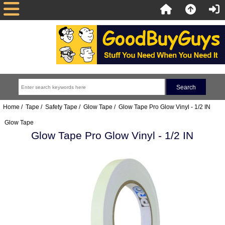
Home
/
Tape
/
Safety Tape
/
Glow Tape
/ Glow Tape Pro Glow Vinyl - 1/2 IN
Glow Tape
Glow Tape Pro Glow Vinyl - 1/2 IN