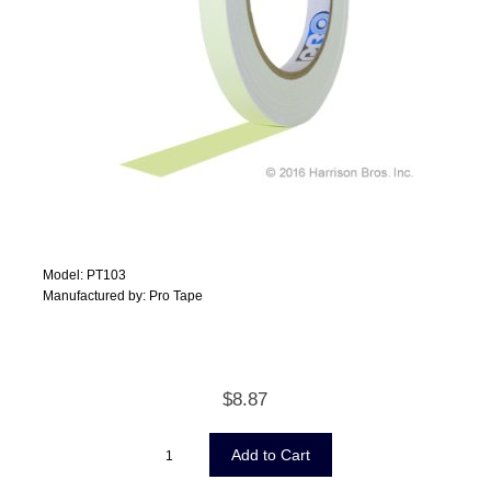
Model: PT103
Manufactured by: Pro Tape
$8.87