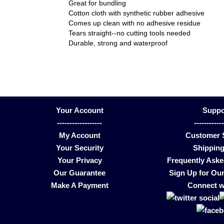
Great for bundling
Cotton cloth with synthetic rubber adhesive
Comes up clean with no adhesive residue
Tears straight--no cutting tools needed
Durable, strong and waterproof
Your Account
Suppo
------------------
-----------
My Account
Customer 
Your Security
Shipping
Your Privacy
Frequently Ask
Our Guarantee
Sign Up for Our
Make A Payment
Connect w