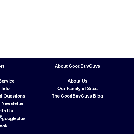
rt
About GoodBuyGuys
-------
------------------
Service
About Us
 Info
Our Family of Sites
ed Questions
The GoodBuyGuys Blog
 Newsletter
ith Us