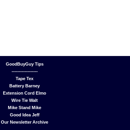
GoodBuyGuy Tips
------------------
Tape Tex
Battery Barney
Extension Cord Elmo
Wire Tie Walt
Mike Stand Mike
Good Idea Jeff
Our Newsletter Archive