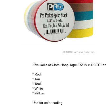
Five Rolls of Cloth Hoop Tape-1/2 IN x 18 FT Ea
* Red
* Tan
* Teal
* White
* Yellow
Use for color coding