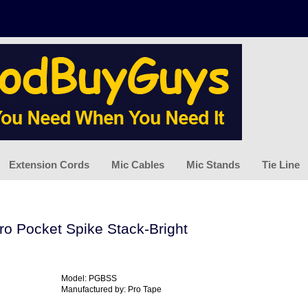
Extension Cords
Mic Cables
Mic Stands
Tie Line
ro Pocket Spike Stack-Bright
Model: PGBSS
Manufactured by: Pro Tape