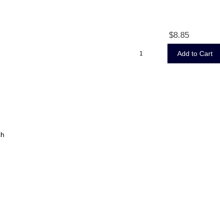
$8.85
ch