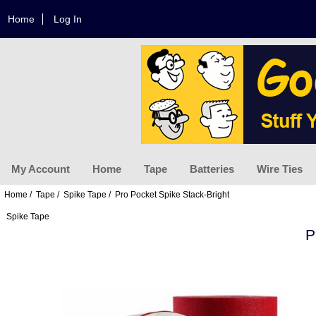
Home
Log In
My Account
Home
Tape
Batteries
Wire Ties
Home
/
Tape
/
Spike Tape
/ Pro Pocket Spike Stack-Bright
Spike Tape
P