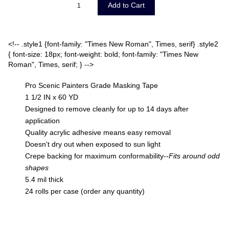
<!-- .style1 {font-family: "Times New Roman", Times, serif} .style2
{ font-size: 18px; font-weight: bold; font-family: "Times New
Roman", Times, serif; } -->
Pro Scenic Painters Grade Masking Tape
1 1/2 IN x 60 YD
Designed to remove cleanly for up to 14 days after
application
Quality acrylic adhesive means easy removal
Doesn't dry out when exposed to sun light
Crepe backing for maximum conformability--
Fits around odd
shapes
5.4 mil thick
24 rolls per case (order any quantity)