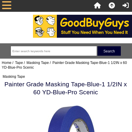
Home
/
Tape
/
Masking Tape
/ Painter Grade Masking Tape-Blue-1 1/2IN x 60
YD-Blue-Pro Scenic
Masking Tape
Painter Grade Masking Tape-Blue-1 1/2IN x
60 YD-Blue-Pro Scenic