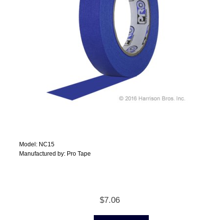
Model: NC15
Manufactured by: Pro Tape
$7.06