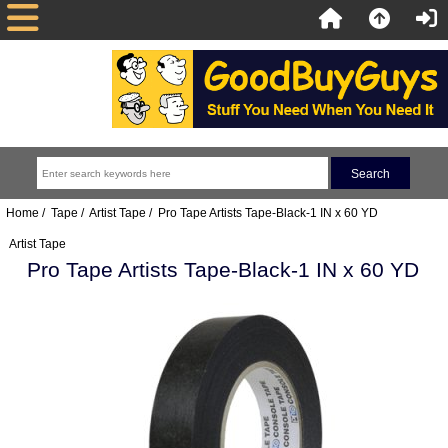
Home
/
Tape
/
Artist Tape
/ Pro Tape Artists Tape-Black-1 IN x 60 YD
Artist Tape
Pro Tape Artists Tape-Black-1 IN x 60 YD