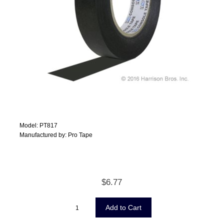
Model: PT817
Manufactured by: Pro Tape
$6.77