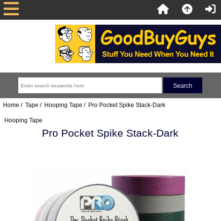
Home
/
Tape
/
Hooping Tape
/ Pro Pocket Spike Stack-Dark
Hooping Tape
Pro Pocket Spike Stack-Dark