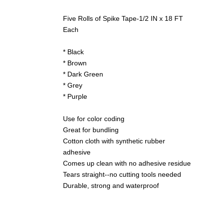
Five Rolls of Spike Tape-1/2 IN x 18 FT
Each
* Black
* Brown
* Dark Green
* Grey
* Purple
Use for color coding
Great for bundling
Cotton cloth with synthetic rubber
adhesive
Comes up clean with no adhesive residue
Tears straight--no cutting tools needed
Durable, strong and waterproof