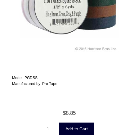
Model: PGDSS
Manufactured by: Pro Tape
$8.85