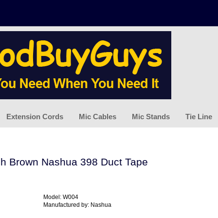
Extension Cords
Mic Cables
Mic Stands
Tie Line
ch Brown Nashua 398 Duct Tape
Model: W004
Manufactured by: Nashua