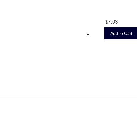
$7.03