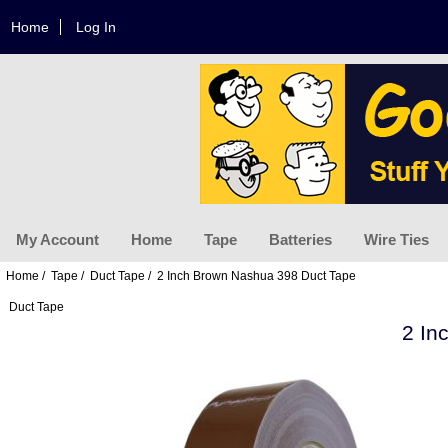
Home
Log In
My Account
Home
Tape
Batteries
Wire Ties
Home
/
Tape
/
Duct Tape
/ 2 Inch Brown Nashua 398 Duct Tape
Duct Tape
2 In