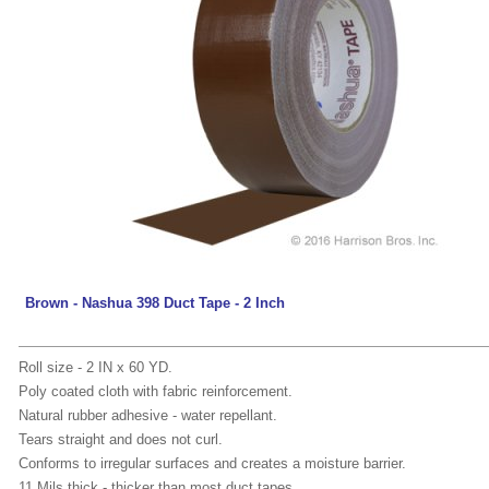
Brown - Nashua 398 Duct Tape - 2 Inch
Roll size - 2 IN x 60 YD.
Poly coated cloth with fabric reinforcement.
Natural rubber adhesive - water repellant.
Tears straight and does not curl.
Conforms to irregular surfaces and creates a moisture barrier.
11 Mils thick - thicker than most duct tapes.