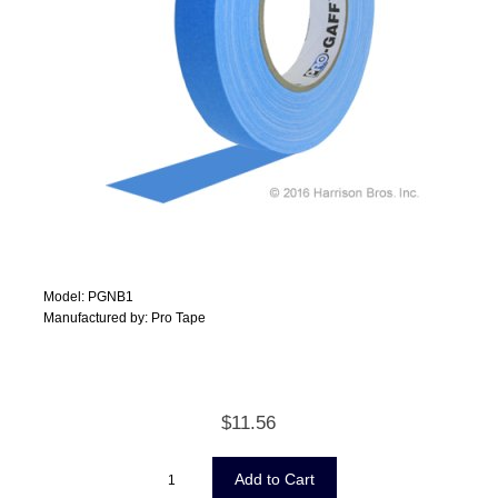
Model: PGNB1
Manufactured by: Pro Tape
$11.56