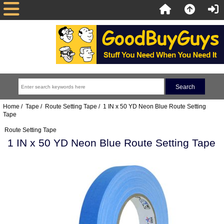
Home
/
Tape
/
Route Setting Tape
/ 1 IN x 50 YD Neon Blue Route Setting
Tape
Route Setting Tape
1 IN x 50 YD Neon Blue Route Setting Tape