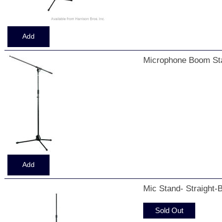
Microphone Boom Sta
Mic Stand- Straight-
Sold Out