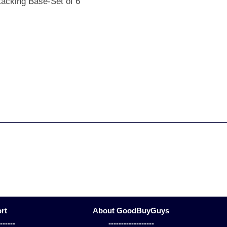
tacking Base-Set of 6
rt
About GoodBuyGuys
-------
------------------