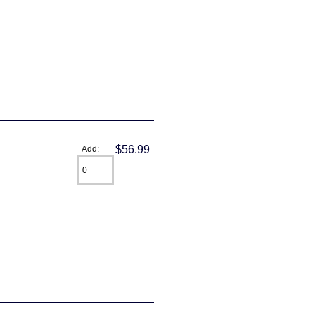
$56.99
Add: