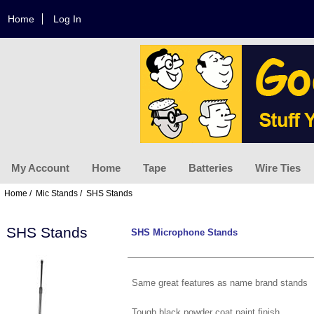
Home
Log In
My Account
Home
Tape
Batteries
Wire Ties
Home
/
Mic Stands
/ SHS Stands
SHS Stands
SHS Microphone Stands
Same great features as name brand stands
Tough black powder coat paint finish