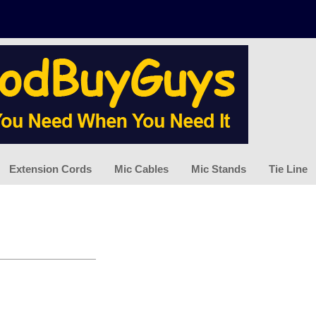
Extension Cords
Mic Cables
Mic Stands
Tie Line