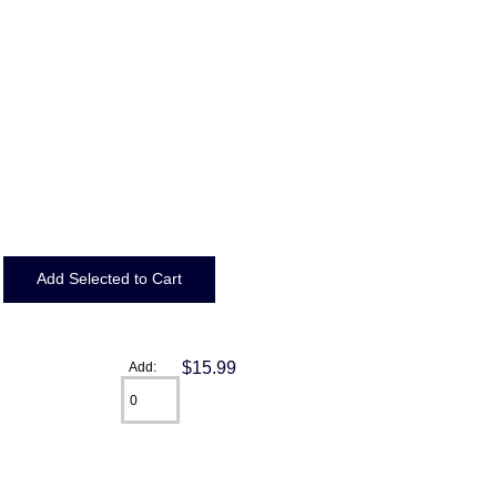
$15.99
Add: