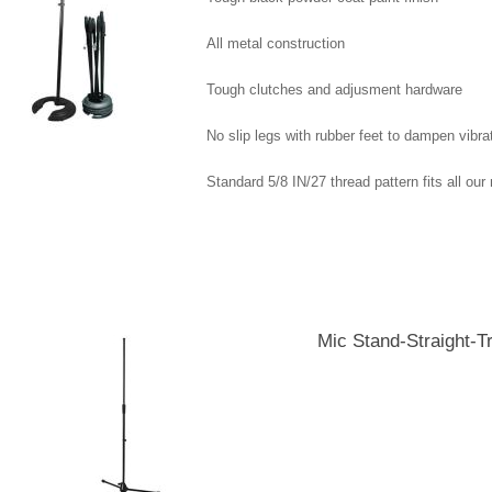
All metal construction
Tough clutches and adjusment hardware
No slip legs with rubber feet to dampen vibra
Standard 5/8 IN/27 thread pattern fits all ou
Displaying
1
to
5
(of
5
Products)
Mic Stand-Straight-T