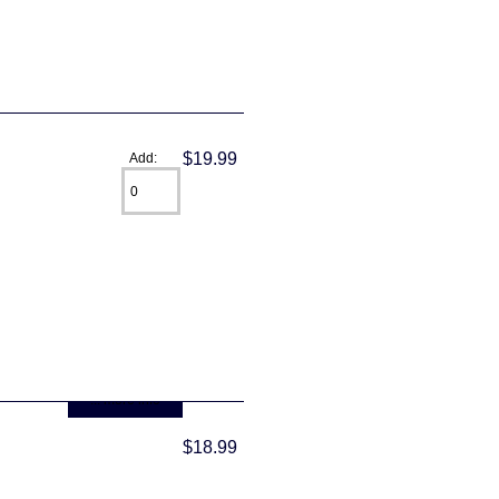
$19.99
Add:
... more info
$18.99