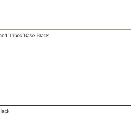
nd-Tripod Base-Black
Black