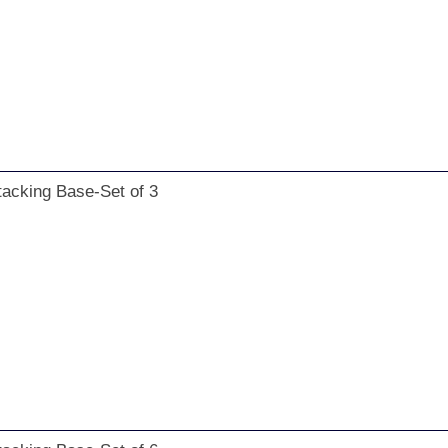
tacking Base-Set of 3