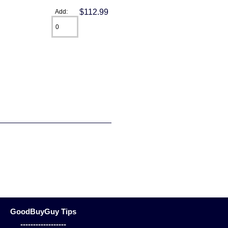
$112.99
Add:
GoodBuyGuy Tips
------------------