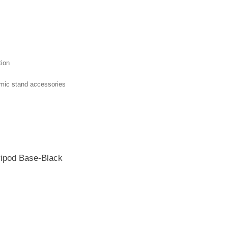
tion
r mic stand accessories
ripod Base-Black