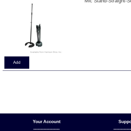
Mic Stand-Straight-S
Displaying
1
to
5
(of
5
Products)
Your Account
Suppo
------------------
-----------