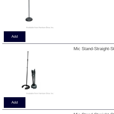
Mic Stand-Straight-S