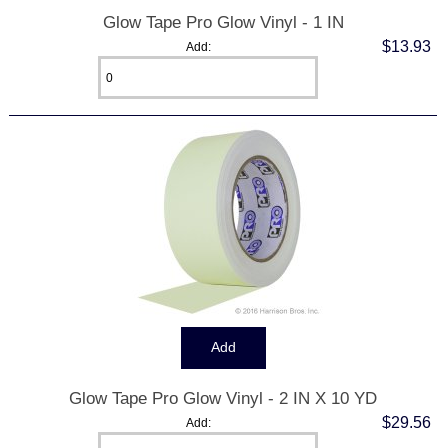
Glow Tape Pro Glow Vinyl - 1 IN
$13.93
Add:
Glow Tape Pro Glow Vinyl - 2 IN X 10 YD
$29.56
Add: