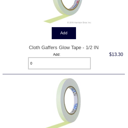
Cloth Gaffers Glow Tape - 1/2 IN
$13.30
Add: