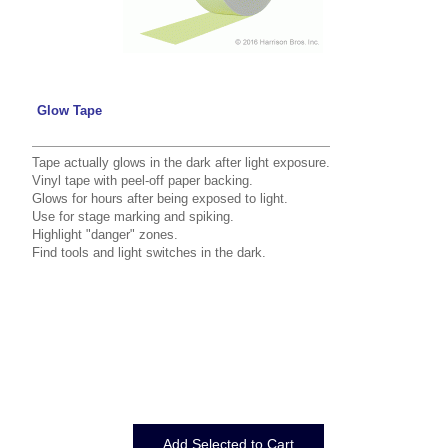
Glow Tape
Tape actually glows in the dark after light exposure.
Vinyl tape with peel-off paper backing.
Glows for hours after being exposed to light.
Use for stage marking and spiking.
Highlight "danger" zones.
Find tools and light switches in the dark.
Displaying
1
to
10
(of
10
Products)