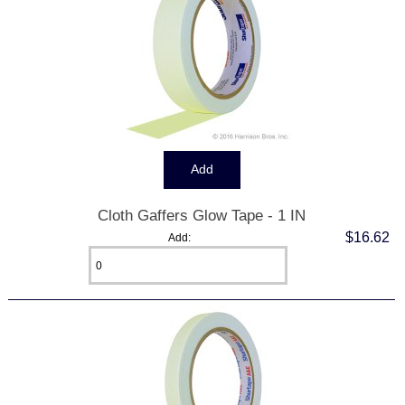
Cloth Gaffers Glow Tape - 1 IN
$16.62
Add: