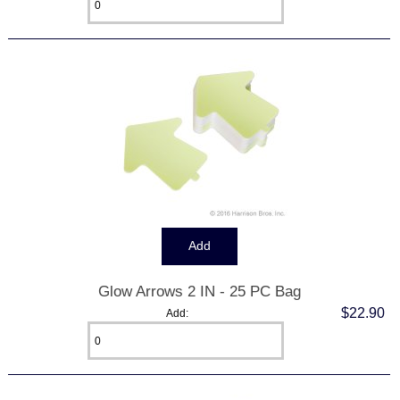
Glow Arrows 2 IN - 25 PC Bag
$22.90
Add: