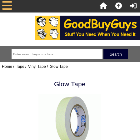
Home
/
Tape
/
Vinyl Tape
/ Glow Tape
Glow Tape