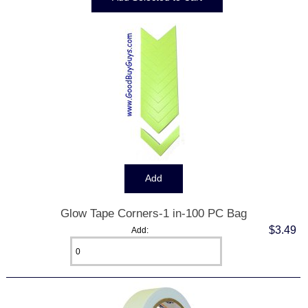
Glow Tape Corners-1 in-100 PC Bag
$3.49
Add: