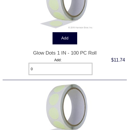
Glow Dots 1 IN - 100 PC Roll
$11.74
Add: