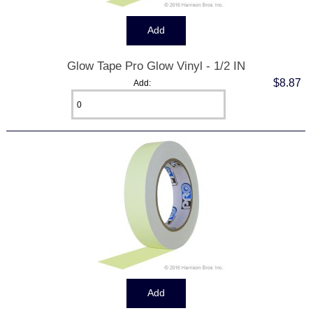
Glow Tape Pro Glow Vinyl - 1/2 IN
$8.87
Add: