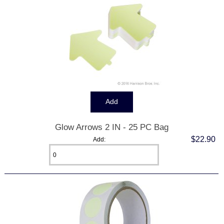
Glow Arrows 2 IN - 25 PC Bag
$22.90
Add: