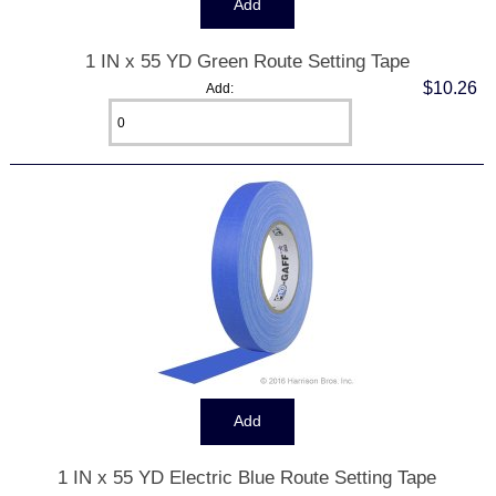
1 IN x 55 YD Green Route Setting Tape
$10.26
Add:
1 IN x 55 YD Electric Blue Route Setting Tape