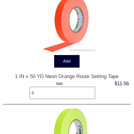
1 IN x 50 YD Neon Orange Route Setting Tape
$11.56
Add: