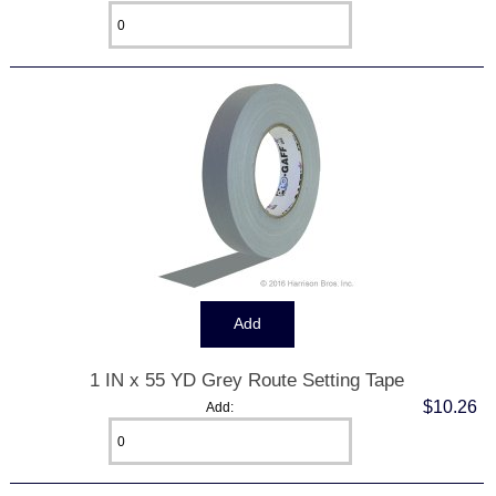
1 IN x 55 YD Grey Route Setting Tape
$10.26
Add: