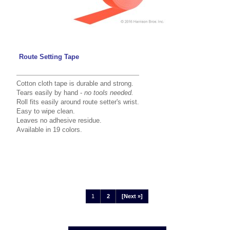
Route Setting Tape
Cotton cloth tape is durable and strong.
Tears easily by hand -
no tools needed.
Roll fits easily around route setter's wrist.
Easy to wipe clean.
Leaves no adhesive residue.
Available in 19 colors.
1
2
[Next »]
Displaying
1
to
12
(of
19
Products)