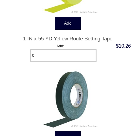
1 IN x 55 YD Yellow Route Setting Tape
$10.26
Add: