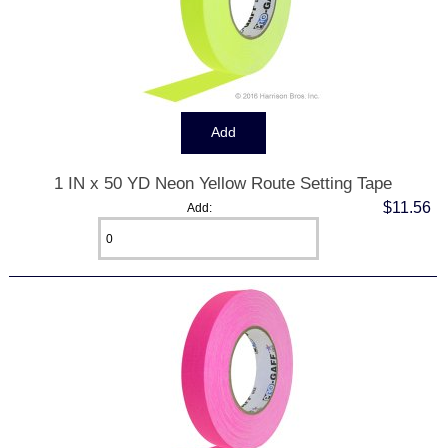
1 IN x 50 YD Neon Yellow Route Setting Tape
$11.56
Add: