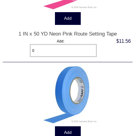
1 IN x 50 YD Neon Pink Route Setting Tape
$11.56
Add: