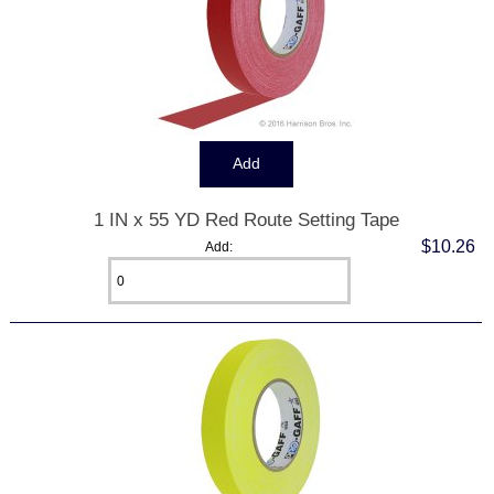
1 IN x 55 YD Red Route Setting Tape
$10.26
Add: