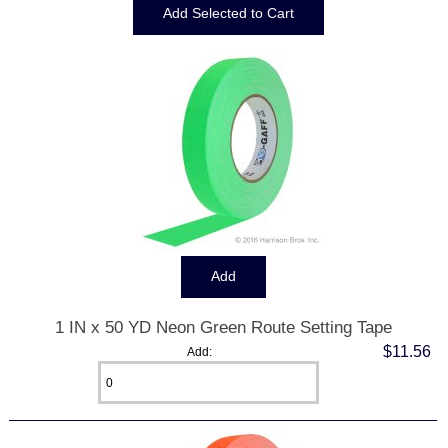
1 IN x 50 YD Neon Green Route Setting Tape
$11.56
Add: