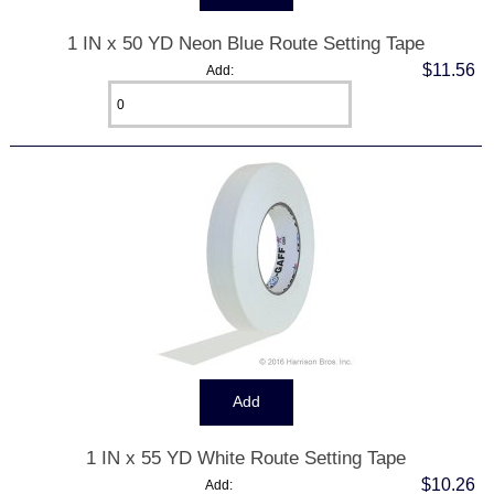
1 IN x 50 YD Neon Blue Route Setting Tape
$11.56
Add:
1 IN x 55 YD White Route Setting Tape
$10.26
Add: