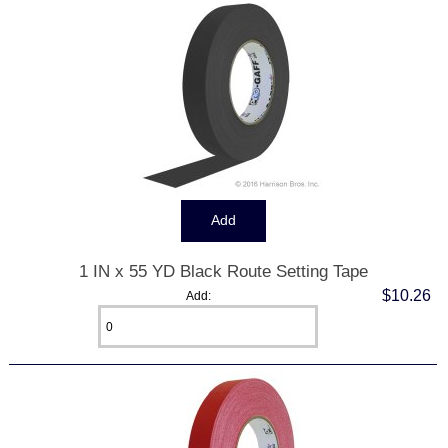
1 IN x 55 YD Black Route Setting Tape
$10.26
Add: