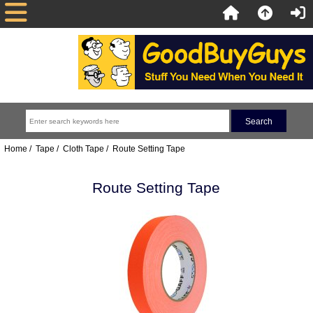
Home
/
Tape
/
Cloth Tape
/ Route Setting Tape
Route Setting Tape