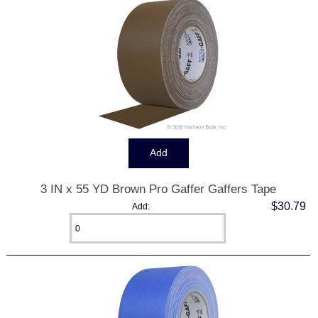
3 IN x 55 YD Brown Pro Gaffer Gaffers Tape
$30.79
Add: