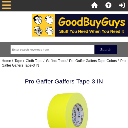
Home
/
Tape
/
Cloth Tape
/
Gaffers Tape
/
Pro Gaffer Gaffers Tape-Colors
/ Pro
Gaffer Gaffers Tape-3 IN
Pro Gaffer Gaffers Tape-3 IN