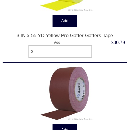
3 IN x 55 YD Yellow Pro Gaffer Gaffers Tape
$30.79
Add: