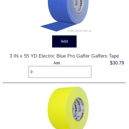
3 IN x 55 YD Electric Blue Pro Gaffer Gaffers Tape
$30.79
Add: