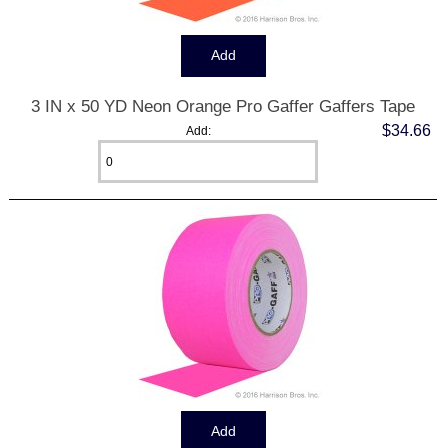
3 IN x 50 YD Neon Orange Pro Gaffer Gaffers Tape
$34.66
Add: