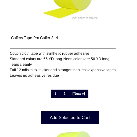
Gaffers Tape-Pro Gaffer-3 IN
Cotton cloth tape with synthetic rubber adhesive
Standard colors are 55 YD long-Neon colors are 50 YD long
Tears cleanly
Full 12 mils thick-thicker and stronger than less expensive tapes
Leaves no adheasive residue
1
2
[Next »]
Displaying
1
to
12
(of
16
Products)