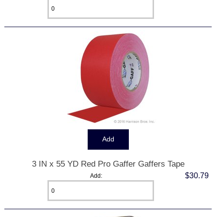
3 IN x 55 YD Red Pro Gaffer Gaffers Tape
$30.79
Add: