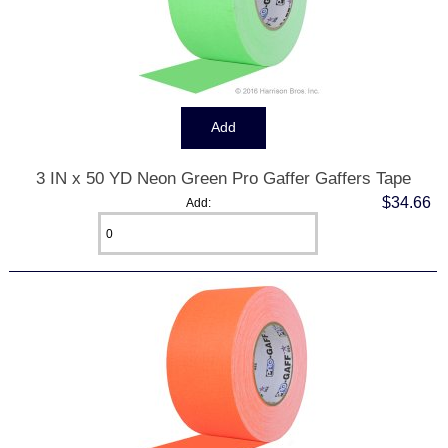
3 IN x 50 YD Neon Green Pro Gaffer Gaffers Tape
$34.66
Add: