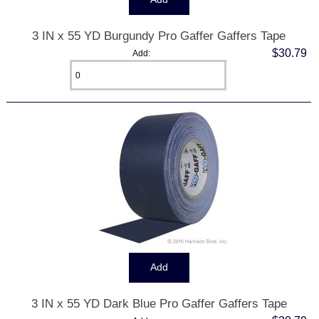
3 IN x 55 YD Burgundy Pro Gaffer Gaffers Tape
$30.79
Add:
3 IN x 55 YD Dark Blue Pro Gaffer Gaffers Tape