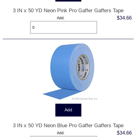
3 IN x 50 YD Neon Pink Pro Gaffer Gaffers Tape
$34.66
Add:
3 IN x 50 YD Neon Blue Pro Gaffer Gaffers Tape
$34.66
Add: