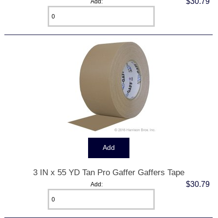
$30.79
Add:
3 IN x 55 YD Tan Pro Gaffer Gaffers Tape
$30.79
Add: