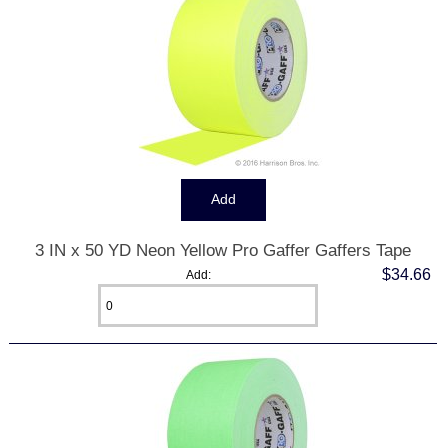
3 IN x 50 YD Neon Yellow Pro Gaffer Gaffers Tape
$34.66
Add: