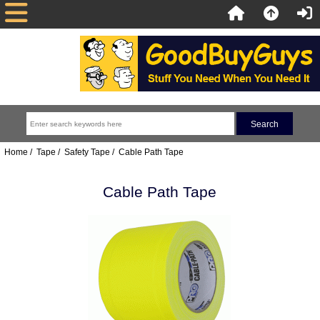
Home
/
Tape
/
Safety Tape
/ Cable Path Tape
Cable Path Tape