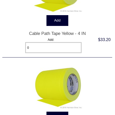
Cable Path Tape Yellow - 4 IN
$33.20
Add: