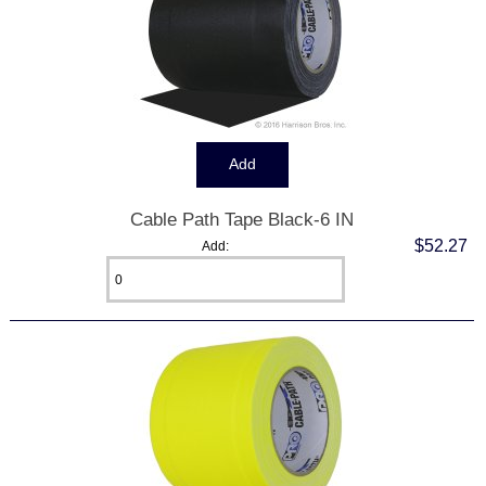
Cable Path Tape Black-6 IN
$52.27
Add: