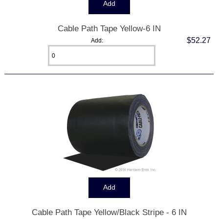
Cable Path Tape Yellow-6 IN
$52.27
Add:
Cable Path Tape Yellow/Black Stripe - 6 IN