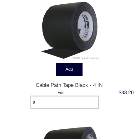
Cable Path Tape Black - 4 IN
$33.20
Add: