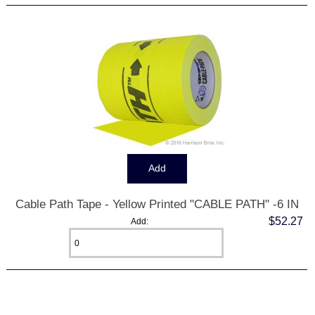
Cable Path Tape - Yellow Printed "CABLE PATH" -6 IN
$52.27
Add:
Displaying
1
to
7
(of
7
Products)