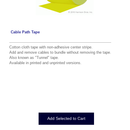
Cable Path Tape
Cotton cloth tape with non-adhesive center stripe.
Add and remove cables to bundle without removing the tape.
Also known as "Tunnel" tape.
Available in printed and unprinted versions.
Displaying
1
to
7
(of
7
Products)