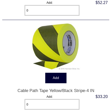
$52.27
Add:
Cable Path Tape Yellow/Black Stripe-4 IN
$33.20
Add: