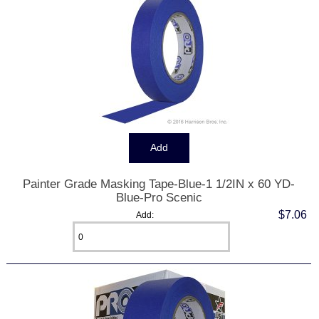
Painter Grade Masking Tape-Blue-1 1/2IN x 60 YD-
Blue-Pro Scenic
$7.06
Add: