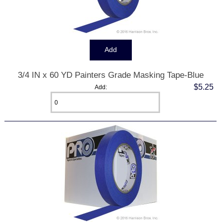
3/4 IN x 60 YD Painters Grade Masking Tape-Blue
$5.25
Add: