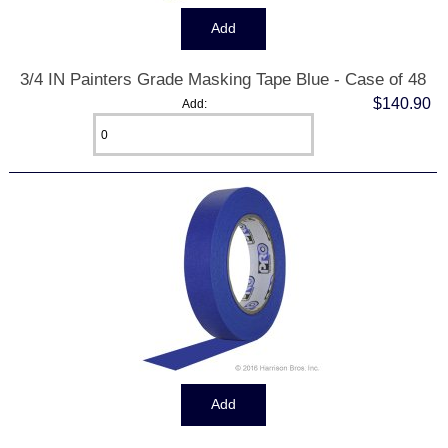
3/4 IN Painters Grade Masking Tape Blue - Case of 48
$140.90
Add: