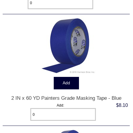
2 IN x 60 YD Painters Grade Masking Tape - Blue
$8.10
Add: