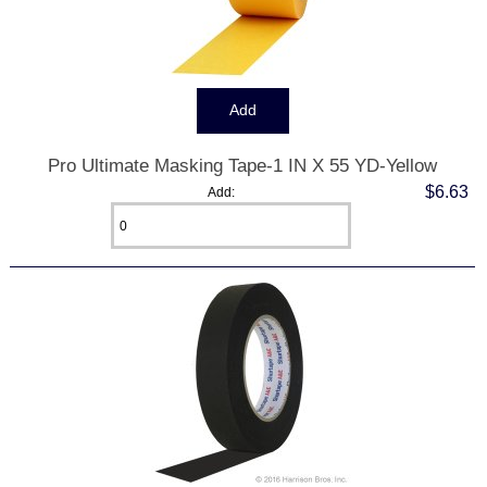
Pro Ultimate Masking Tape-1 IN X 55 YD-Yellow
$6.63
Add: