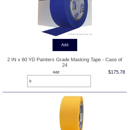
2 IN x 60 YD Painters Grade Masking Tape - Case of
24
$175.78
Add: