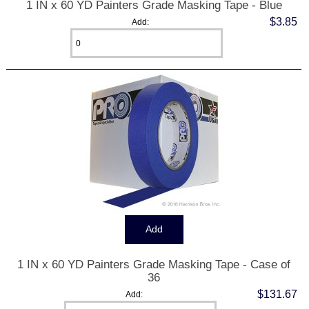
1 IN x 60 YD Painters Grade Masking Tape - Blue
$3.85
Add:
1 IN x 60 YD Painters Grade Masking Tape - Case of
36
$131.67
Add: