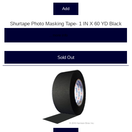
Shurtape Photo Masking Tape- 1 IN X 60 YD Black
$15.34
... more info
Sold Out