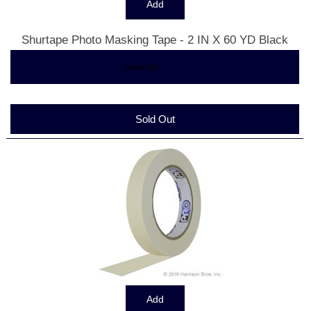
Shurtape Photo Masking Tape - 2 IN X 60 YD Black
$30.50
... more info
Sold Out