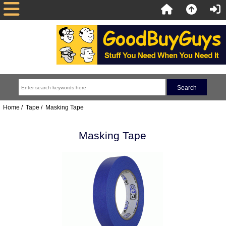
Home
/
Tape
/ Masking Tape
Masking Tape