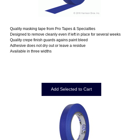
Quality masking tape from Pro Tapes & Specialties
Designed to remove cleanly even if left in place for several weeks
Quality crepe finish guards agains paint bleed
Adhesive does not dry out or leave a residue
Available in three widths
Displaying
1
to
11
(of
11
Products)