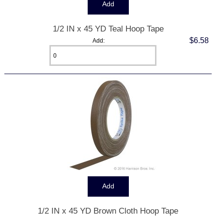
1/2 IN x 45 YD Teal Hoop Tape
$6.58
Add:
1/2 IN x 45 YD Brown Cloth Hoop Tape