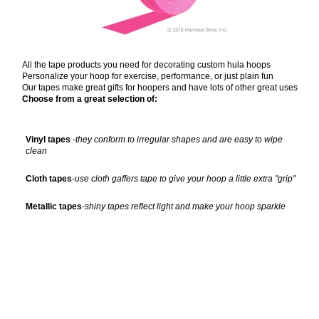
All the tape products you need for decorating custom hula hoops
Personalize your hoop for exercise, performance, or just plain fun
Our tapes make great gifts for hoopers and have lots of other great uses
Choose from a great selection of:
Vinyl tapes
-they conform to irregular shapes and are easy to wipe
clean
Cloth tapes
-
use cloth gaffers tape to give your hoop a little extra "grip"
Metallic tapes
-
shiny tapes reflect light and make your hoop sparkle