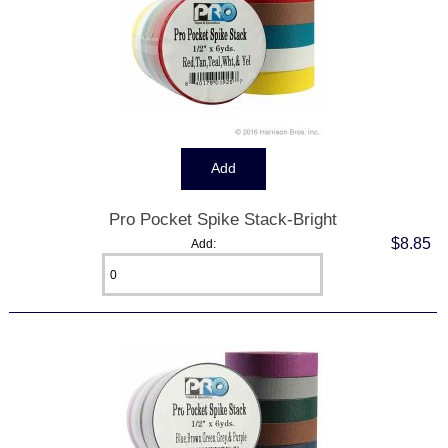
Pro Pocket Spike Stack-Bright
$8.85
Add: