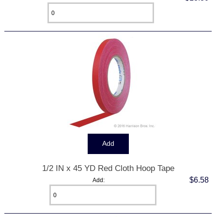
1/2 IN x 45 YD Red Cloth Hoop Tape
$6.58
Add: