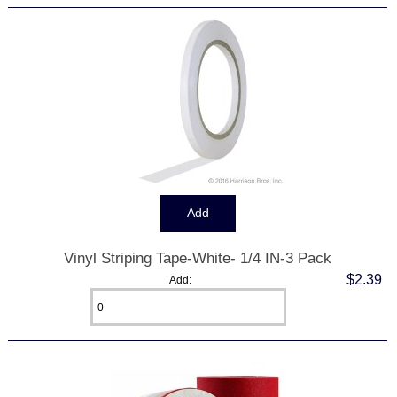
Vinyl Striping Tape-White- 1/4 IN-3 Pack
$2.39
Add: