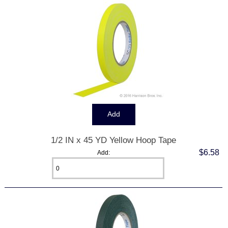
1/2 IN x 45 YD Yellow Hoop Tape
$6.58
Add: