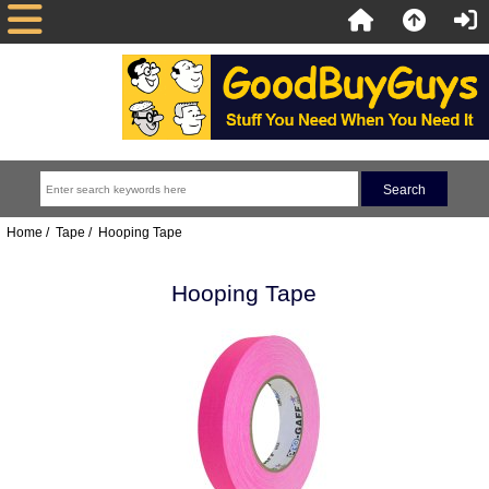
Home
/
Tape
/ Hooping Tape
Hooping Tape