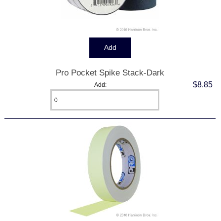
Pro Pocket Spike Stack-Dark
$8.85
Add: