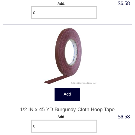
$6.58
Add:
1/2 IN x 45 YD Burgundy Cloth Hoop Tape
$6.58
Add: