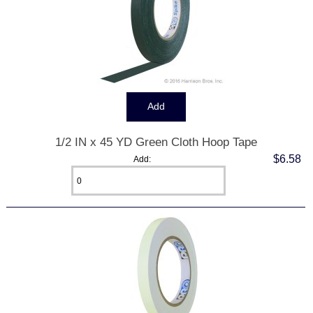
1/2 IN x 45 YD Green Cloth Hoop Tape
$6.58
Add: