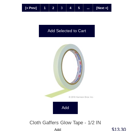
[« Prev]
1
2
3
4
5
...
[Next »]
Displaying
25
to
36
(of
67
Products)
Cloth Gaffers Glow Tape - 1/2 IN
$13.30
Add: