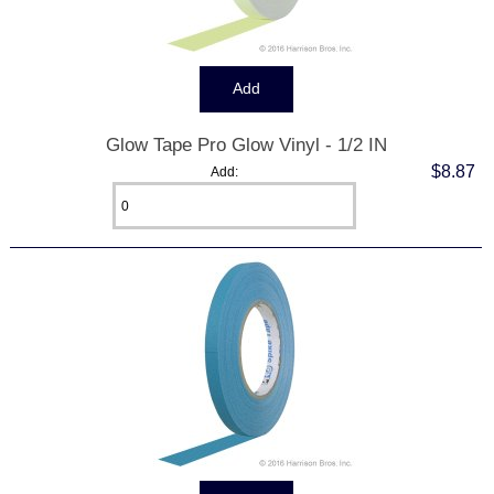
Glow Tape Pro Glow Vinyl - 1/2 IN
$8.87
Add: