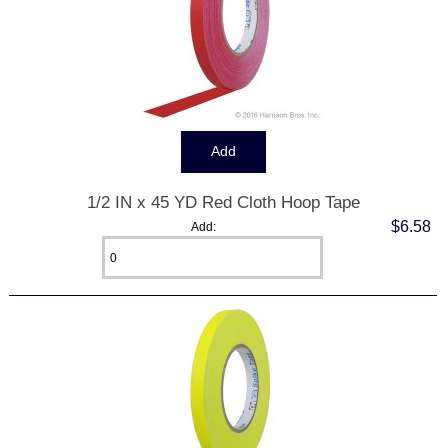
1/2 IN x 45 YD Red Cloth Hoop Tape
$6.58
Add: