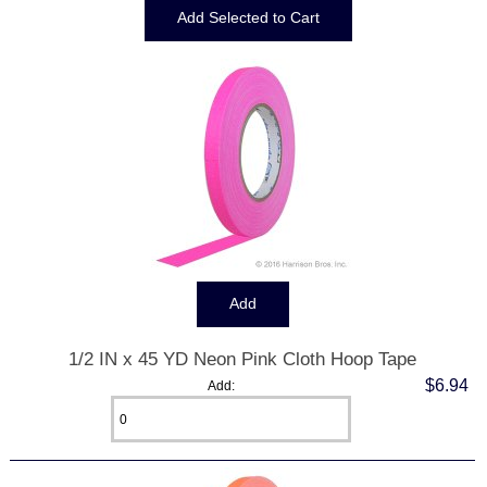
1/2 IN x 45 YD Neon Pink Cloth Hoop Tape
$6.94
Add: