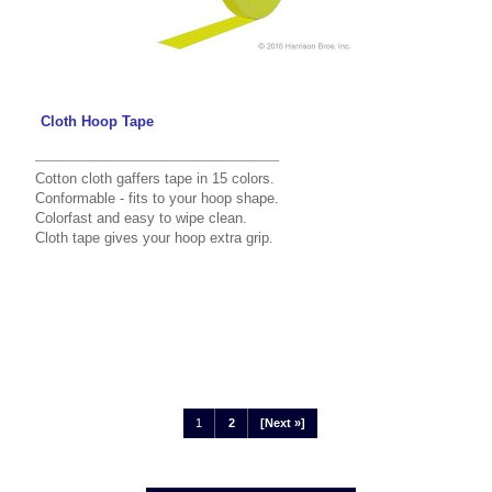
Cloth Hoop Tape
Cotton cloth gaffers tape in 15 colors.
Conformable - fits to your hoop shape.
Colorfast and easy to wipe clean.
Cloth tape gives your hoop extra grip.
1
2
[Next »]
Displaying
1
to
12
(of
22
Products)