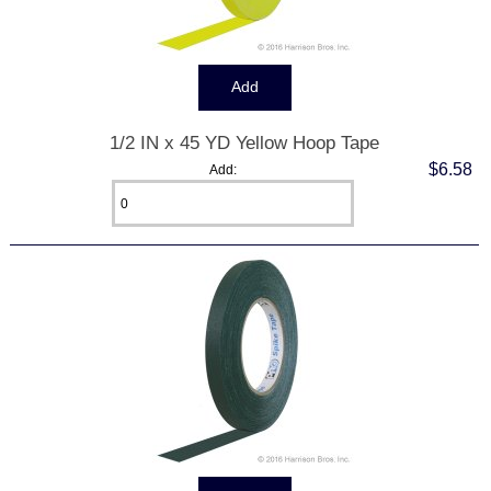
1/2 IN x 45 YD Yellow Hoop Tape
$6.58
Add: