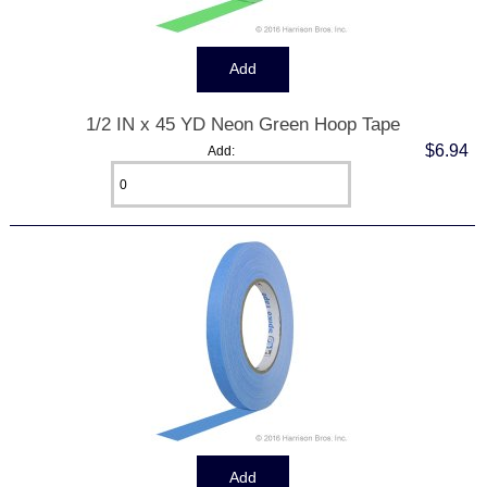
1/2 IN x 45 YD Neon Green Hoop Tape
$6.94
Add: