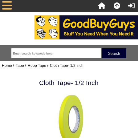
Home
/
Tape
/
Hoop Tape
/ Cloth Tape- 1/2 Inch
Cloth Tape- 1/2 Inch