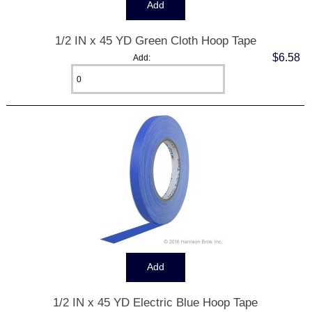
1/2 IN x 45 YD Green Cloth Hoop Tape
$6.58
Add:
1/2 IN x 45 YD Electric Blue Hoop Tape