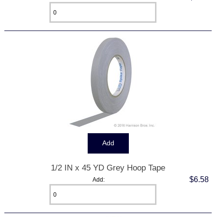
1/2 IN x 45 YD Grey Hoop Tape
$6.58
Add: