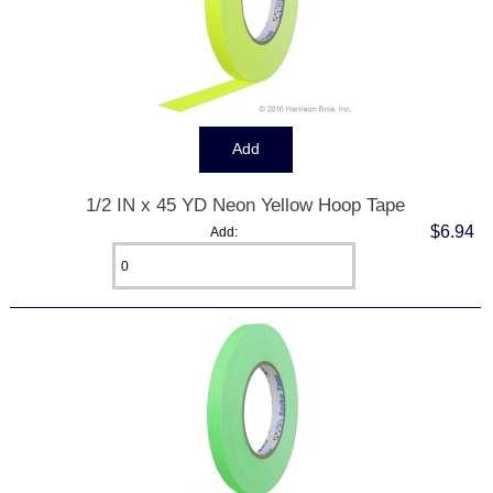
1/2 IN x 45 YD Neon Yellow Hoop Tape
$6.94
Add: