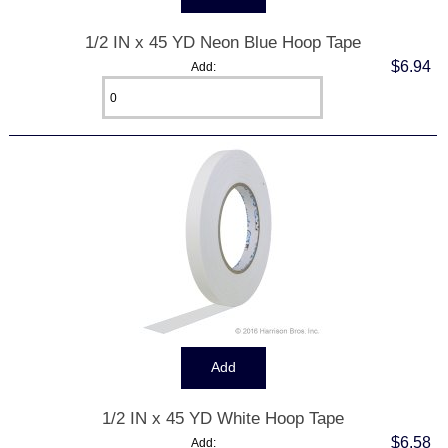
1/2 IN x 45 YD Neon Blue Hoop Tape
$6.94
Add:
1/2 IN x 45 YD White Hoop Tape
$6.58
Add: