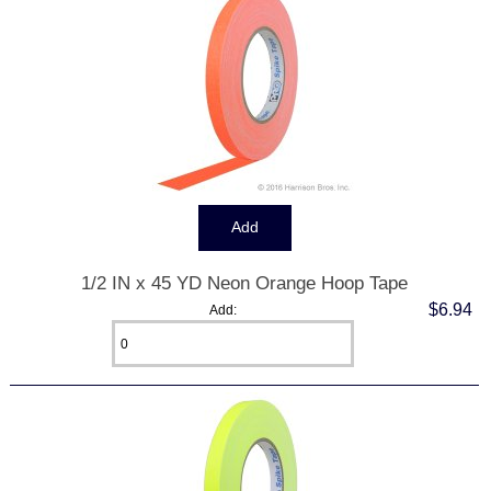
1/2 IN x 45 YD Neon Orange Hoop Tape
$6.94
Add: