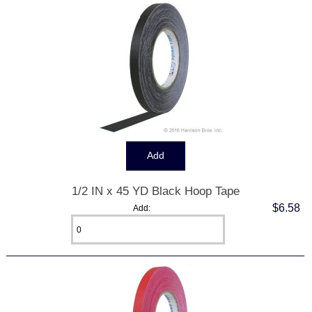
1/2 IN x 45 YD Black Hoop Tape
$6.58
Add: