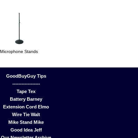
Microphone Stands
GoodBuyGuy Tips
------------------
Tape Tex
Battery Barney
Extension Cord Elmo
Wire Tie Walt
Mike Stand Mike
Good Idea Jeff
Our Newsletter Archive