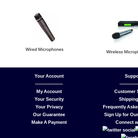
Wired Microphones
Wireless Micro
Your Account
Suppo
------------------
-----------
My Account
Customer 
Your Security
Shipping
Your Privacy
Frequently Ask
Our Guarantee
Sign Up for Our
Make A Payment
Connect w