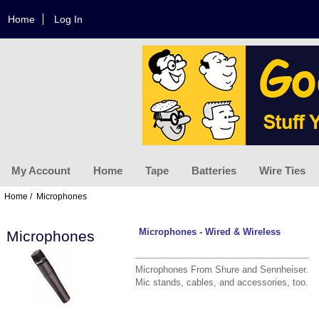
Home
Log In
My Account
Home
Tape
Batteries
Wire Ties
Home
/ Microphones
Microphones - Wired & Wireless
Microphones
Microphones From Shure and Sennheiser.
Mic stands, cables, and accessories, too.