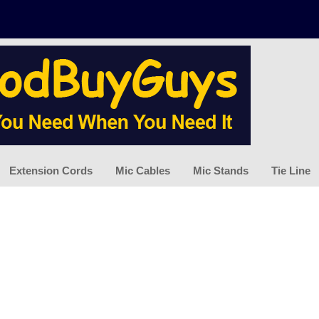
Extension Cords
Mic Cables
Mic Stands
Tie Line