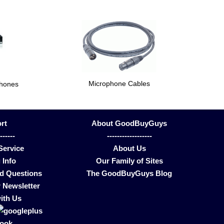
Microphone Cables
phones
rt
About GoodBuyGuys
-------
------------------
Service
About Us
 Info
Our Family of Sites
ed Questions
The GoodBuyGuys Blog
 Newsletter
ith Us