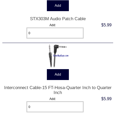
STX303M Audio Patch Cable
$5.99
Add:
Interconnect Cable-15 FT-Hosa-Quarter Inch to Quarter
Inch
$5.99
Add: