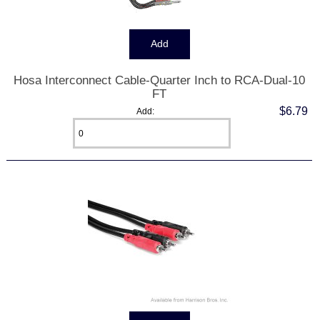
Hosa Interconnect Cable-Quarter Inch to RCA-Dual-10
FT
$6.79
Add: