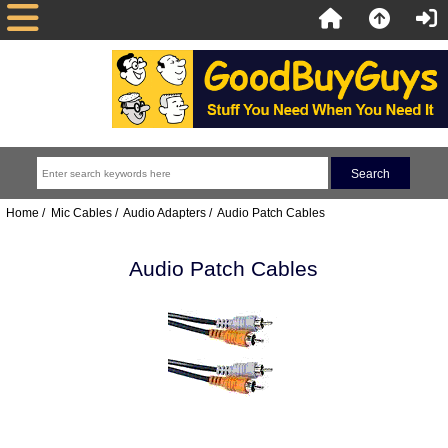
Home
/
Mic Cables
/
Audio Adapters
/ Audio Patch Cables
Audio Patch Cables