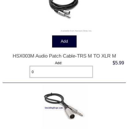
HSX003M Audio Patch Cable-TRS M TO XLR M
$5.99
Add: