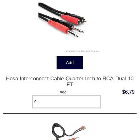
Hosa Interconnect Cable-Quarter Inch to RCA-Dual-10
FT
$6.79
Add: