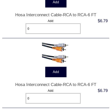
Hosa Interconnect Cable-RCA to RCA-6 FT
$6.79
Add:
Hosa Interconnect Cable-RCA to RCA-6 FT
$6.79
Add: