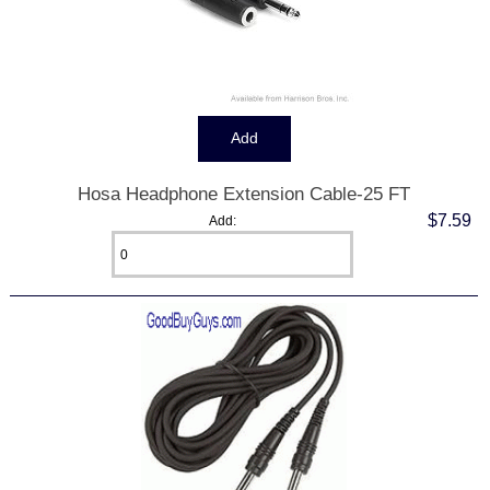
Hosa Headphone Extension Cable-25 FT
$7.59
Add: