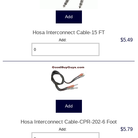
Hosa Interconnect Cable-15 FT
$5.49
Add:
Hosa Interconnect Cable-CPR-202-6 Foot
$5.79
Add: