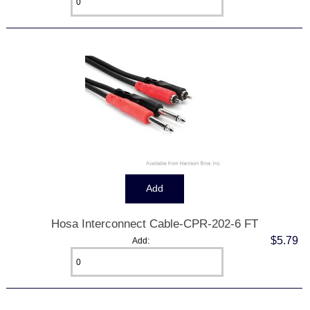
Hosa Interconnect Cable-CPR-202-6 FT
$5.79
Add: