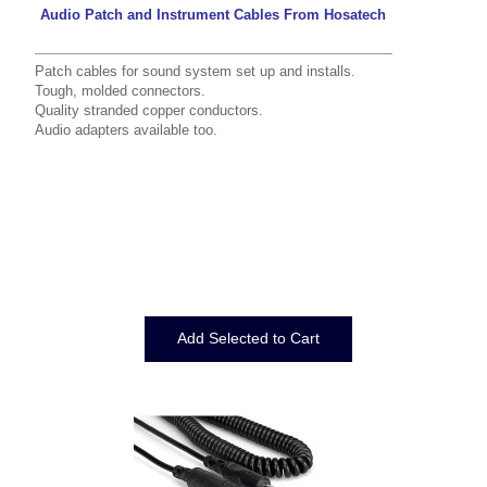
Audio Patch and Instrument Cables From Hosatech
Patch cables for sound system set up and installs.
Tough, molded connectors.
Quality stranded copper conductors.
Audio adapters
available too.
Displaying
1
to
12
(of
12
Products)