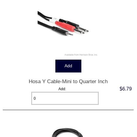
Hosa Y Cable-Mini to Quarter Inch
$6.79
Add: