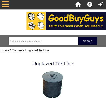
Home
/
Tie Line
/ Unglazed Tie Line
Unglazed Tie Line