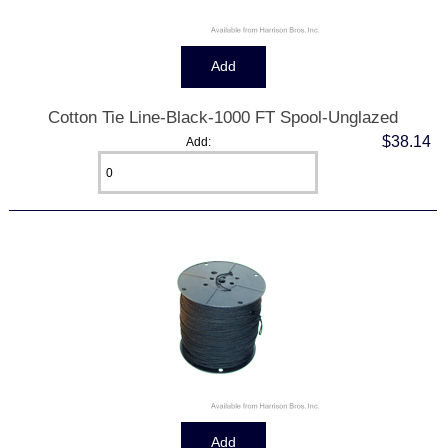
Cotton Tie Line-Black-1000 FT Spool-Unglazed
$38.14
Add: