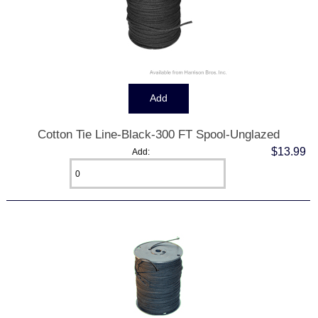
Cotton Tie Line-Black-300 FT Spool-Unglazed
$13.99
Add: