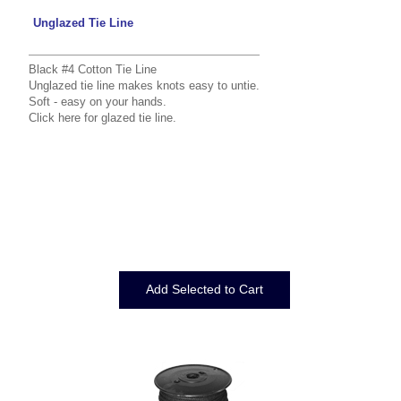
Unglazed Tie Line
Black #4 Cotton Tie Line
Unglazed tie line makes knots easy to untie.
Soft - easy on your hands.
Click here
for glazed tie line.
Displaying
1
to
3
(of
3
Products)