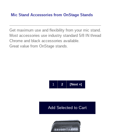
Mic Stand Accessories from OnStage Stands
Get maximum use and flexibility from your mic stand.
Most accessories use industry standard 5/8 IN thread
Chrome and black accessories available.
Great value from OnStage stands.
1
2
[Next »]
Displaying
1
to
12
(of
21
Products)