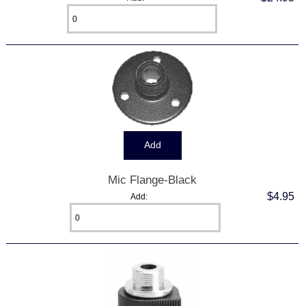
Mic Flange-Black
$4.95
Add: