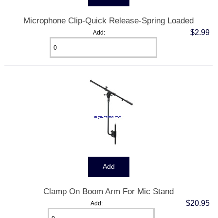
Microphone Clip-Quick Release-Spring Loaded
$2.99
Add:
Clamp On Boom Arm For Mic Stand
$20.95
Add: