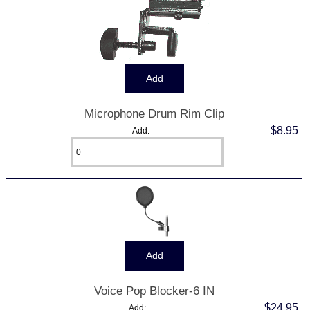
Microphone Drum Rim Clip
$8.95
Add:
Voice Pop Blocker-6 IN
$24.95
Add: