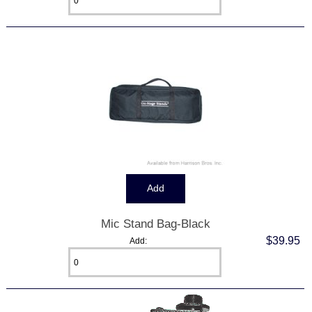
Mic Stand Bag-Black
$39.95
Add: