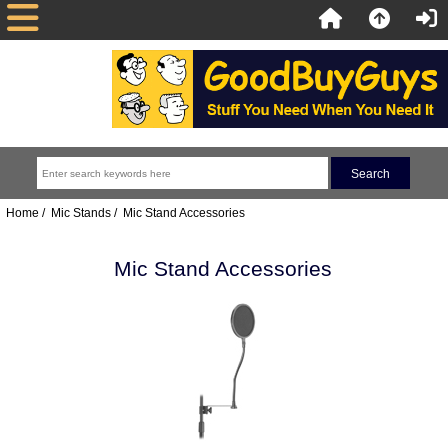
Home
/
Mic Stands
/ Mic Stand Accessories
Mic Stand Accessories