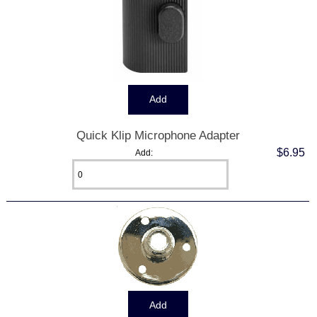
Quick Klip Microphone Adapter
$6.95
Add: