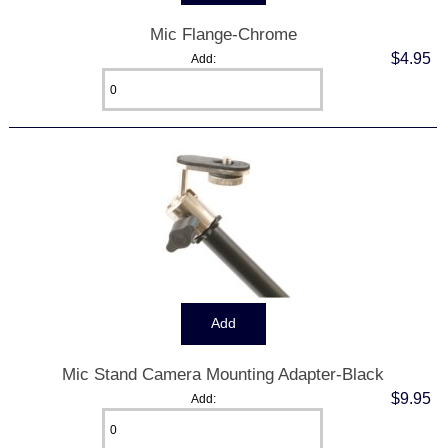
Mic Flange-Chrome
$4.95
Add:
Mic Stand Camera Mounting Adapter-Black
$9.95
Add: