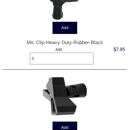
Mic Clip-Heavy Duty-Rubber-Black
$7.95
Add: