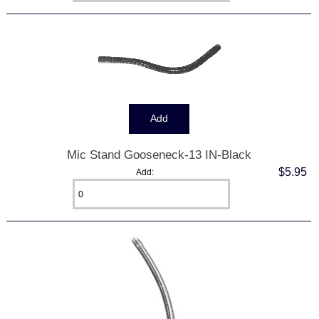
Mic Stand Gooseneck-13 IN-Black
$5.95
Add: