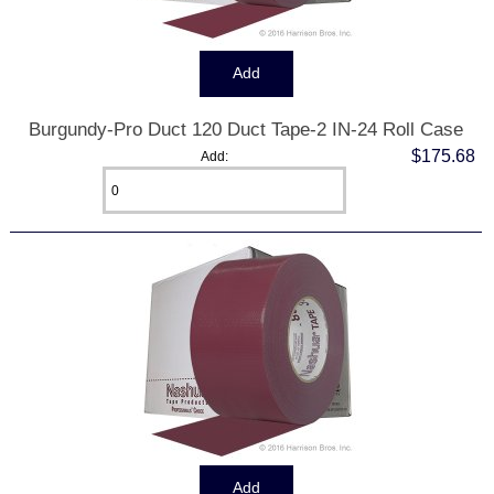
Burgundy-Pro Duct 120 Duct Tape-2 IN-24 Roll Case
$175.68
Add: