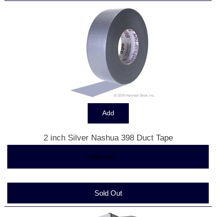
2 inch Silver Nashua 398 Duct Tape
$6.83
... more info
Sold Out