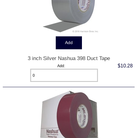
3 inch Silver Nashua 398 Duct Tape
$10.28
Add: