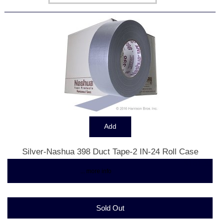
Silver-Nashua 398 Duct Tape-2 IN-24 Roll Case
$161.33
... more info
Sold Out