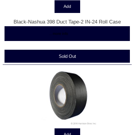
Black-Nashua 398 Duct Tape-2 IN-24 Roll Case
$161.33
... more info
Sold Out