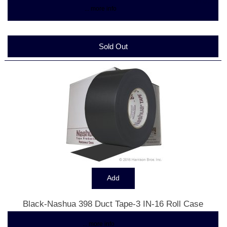
$10.28
... more info
Sold Out
Black-Nashua 398 Duct Tape-3 IN-16 Roll Case
$161.82
... more info