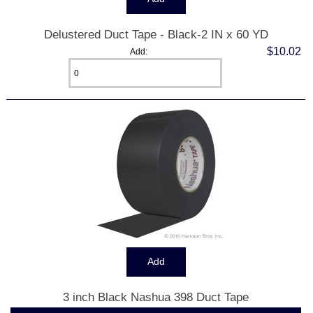
Delustered Duct Tape - Black-2 IN x 60 YD
$10.02
Add:
3 inch Black Nashua 398 Duct Tape