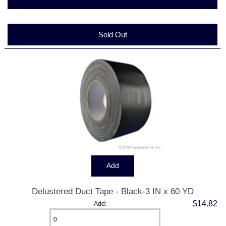
Sold Out
Delustered Duct Tape - Black-3 IN x 60 YD
$14.82
Add: