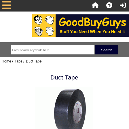
Home
/
Tape
/ Duct Tape
Duct Tape