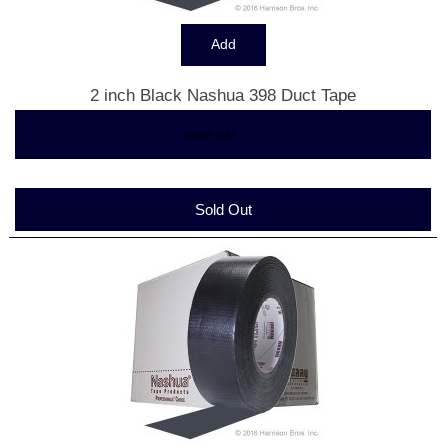
2 inch Black Nashua 398 Duct Tape
$6.83
... more info
Sold Out