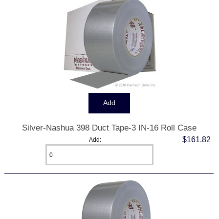
Silver-Nashua 398 Duct Tape-3 IN-16 Roll Case
$161.82
Add: