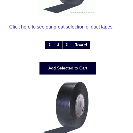
Click here
to see our great selection of duct tapes
1
2
3
[Next »]
Displaying
1
to
12
(of
34
Products)