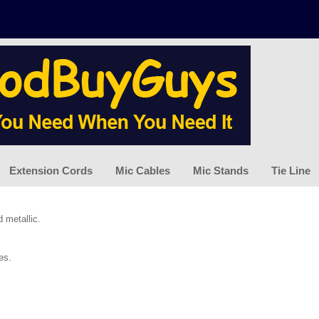
Extension Cords
Mic Cables
Mic Stands
Tie Line
d metallic.
es.