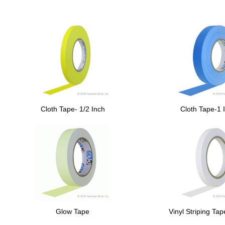
Cloth Tape- 1/2 Inch
Cloth Tape-1 
Glow Tape
Vinyl Striping Ta