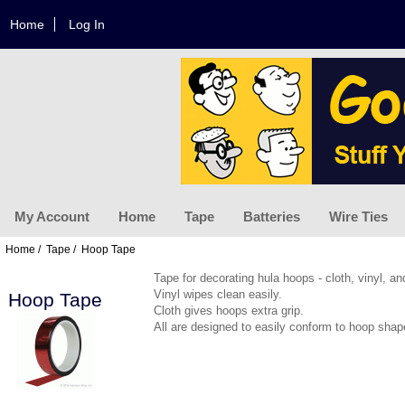
Home
Log In
My Account
Home
Tape
Batteries
Wire Ties
Home
/
Tape
/ Hoop Tape
Tape for decorating hula hoops - cloth, vinyl, an
Vinyl wipes clean easily.
Hoop Tape
Cloth gives hoops extra grip.
All are designed to easily conform to hoop shap