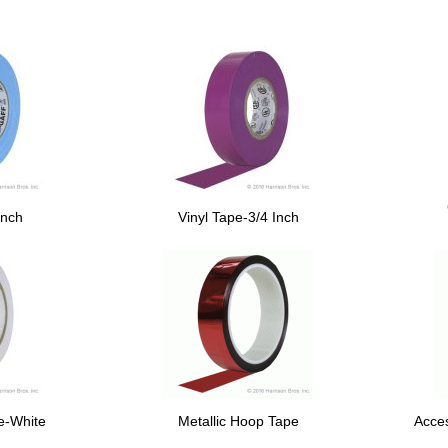
Inch
Vinyl Tape-3/4 Inch
pe-White
Metallic Hoop Tape
Acce