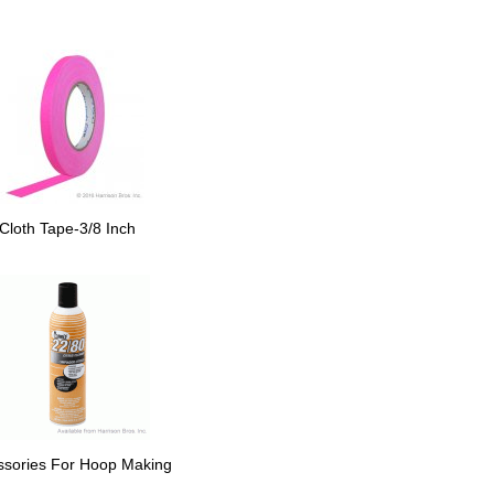
Cloth Tape-3/8 Inch
ssories For Hoop Making