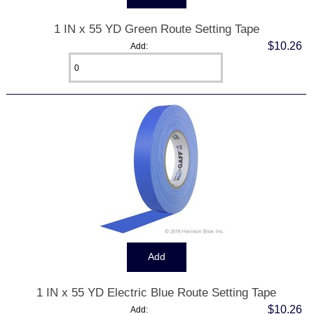
1 IN x 55 YD Green Route Setting Tape
$10.26
Add:
1 IN x 55 YD Electric Blue Route Setting Tape
$10.26
Add: