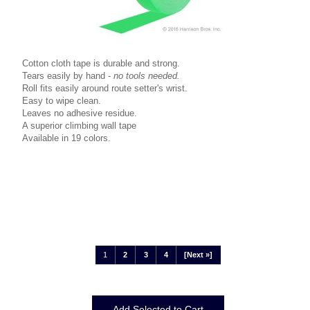
Cotton cloth tape is durable and strong.
Tears easily by hand -
no tools needed.
Roll fits easily around route setter's wrist.
Easy to wipe clean.
Leaves no adhesive residue.
A superior climbing wall tape
Available in 19 colors.
1
2
3
4
[Next »]
Displaying
1
to
12
(of
37
Products)