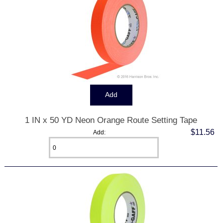
1 IN x 50 YD Neon Orange Route Setting Tape
$11.56
Add: