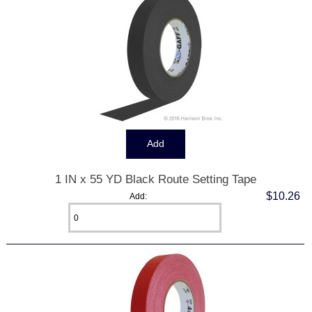
1 IN x 55 YD Black Route Setting Tape
$10.26
Add: