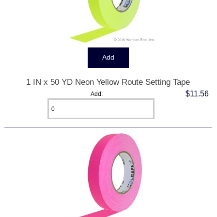
1 IN x 50 YD Neon Yellow Route Setting Tape
$11.56
Add: