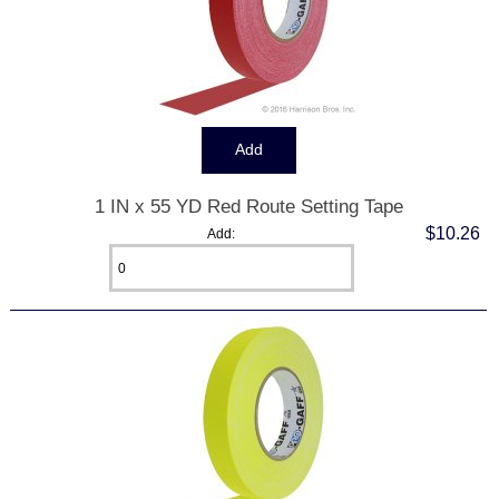
1 IN x 55 YD Red Route Setting Tape
$10.26
Add: