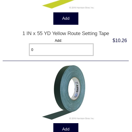
1 IN x 55 YD Yellow Route Setting Tape
$10.26
Add: