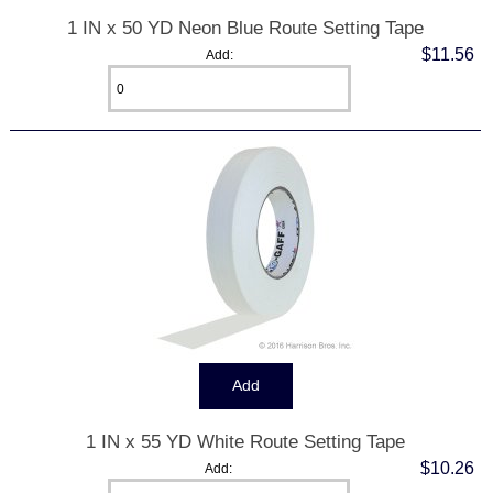
1 IN x 50 YD Neon Blue Route Setting Tape
$11.56
Add:
1 IN x 55 YD White Route Setting Tape
$10.26
Add: