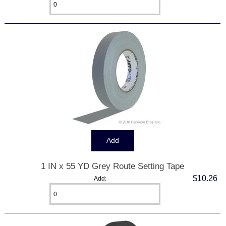
1 IN x 55 YD Grey Route Setting Tape
$10.26
Add: