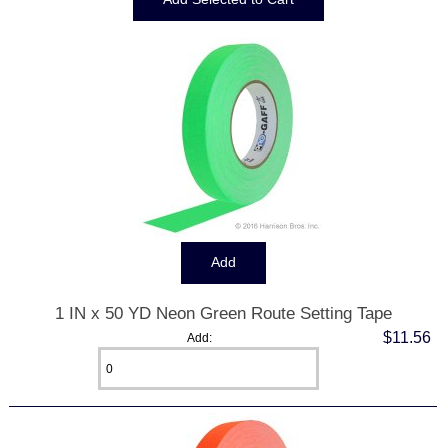
1 IN x 50 YD Neon Green Route Setting Tape
$11.56
Add: