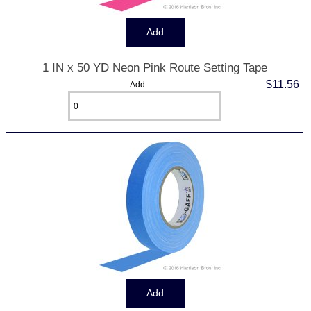
1 IN x 50 YD Neon Pink Route Setting Tape
$11.56
Add: