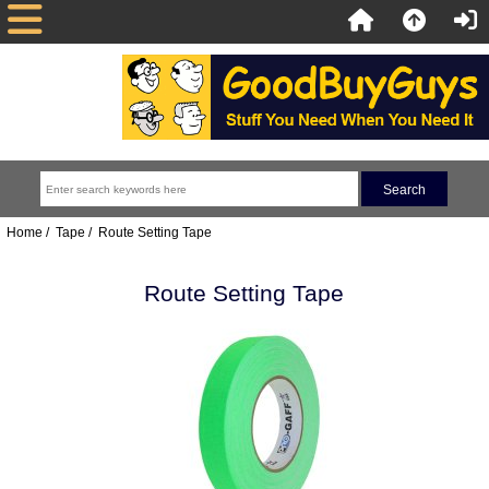
Home
/
Tape
/ Route Setting Tape
Route Setting Tape