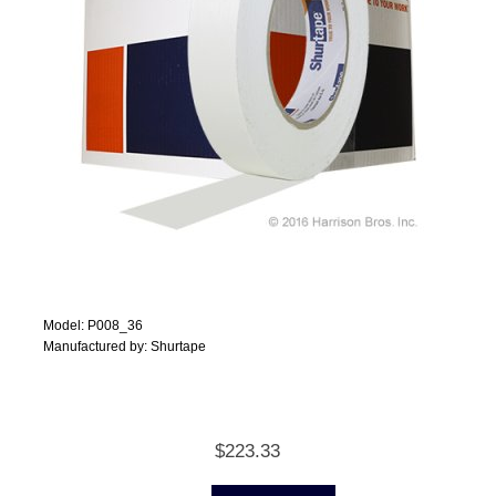
Model: P008_36
Manufactured by: Shurtape
$223.33