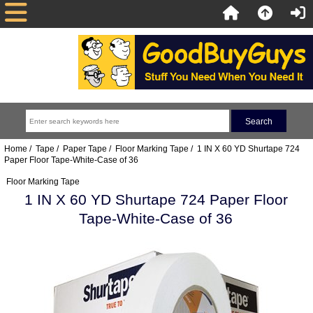
Home
/
Tape
/
Paper Tape
/
Floor Marking Tape
/ 1 IN X 60 YD Shurtape 724
Paper Floor Tape-White-Case of 36
Floor Marking Tape
1 IN X 60 YD Shurtape 724 Paper Floor
Tape-White-Case of 36