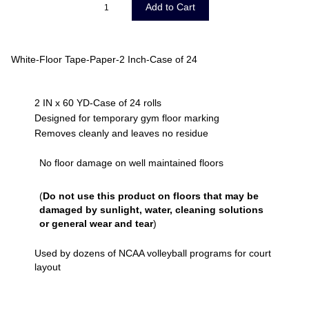
White-Floor Tape-Paper-2 Inch-Case of 24
2 IN x 60 YD-Case of 24 rolls
Designed for temporary gym floor marking
Removes cleanly and leaves no residue
No floor damage on well maintained floors
(
Do not use this product on floors that may be
damaged by sunlight, water, cleaning solutions
or general wear and tear
)
Used by dozens of NCAA volleyball programs for court
layout