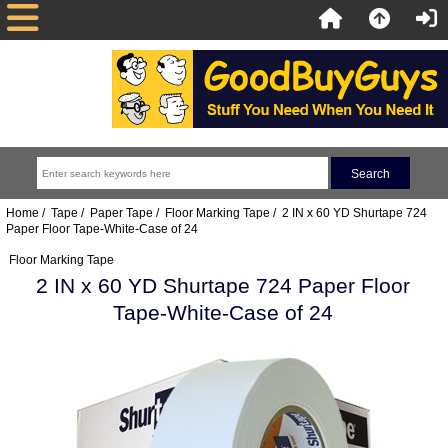
Home
/
Tape
/
Paper Tape
/
Floor Marking Tape
/ 2 IN x 60 YD Shurtape 724
Paper Floor Tape-White-Case of 24
Floor Marking Tape
2 IN x 60 YD Shurtape 724 Paper Floor
Tape-White-Case of 24