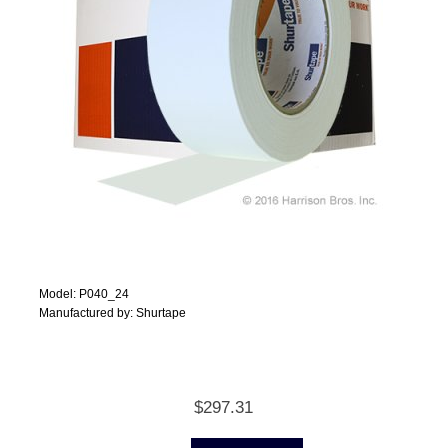
Model: P040_24
Manufactured by: Shurtape
$297.31