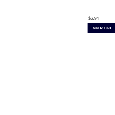
$6.94