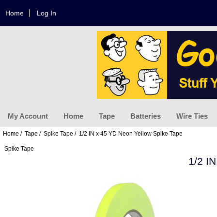
Home
Log In
My Account
Home
Tape
Batteries
Wire Ties
Home
/
Tape
/
Spike Tape
/ 1/2 IN x 45 YD Neon Yellow Spike Tape
Spike Tape
1/2 I