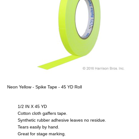
Neon Yellow - Spike Tape - 45 YD Roll
1/2 IN X 45 YD
Cotton cloth gaffers tape.
Synthetic rubber adhesive leaves no residue.
Tears easily by hand.
Great for stage marking.