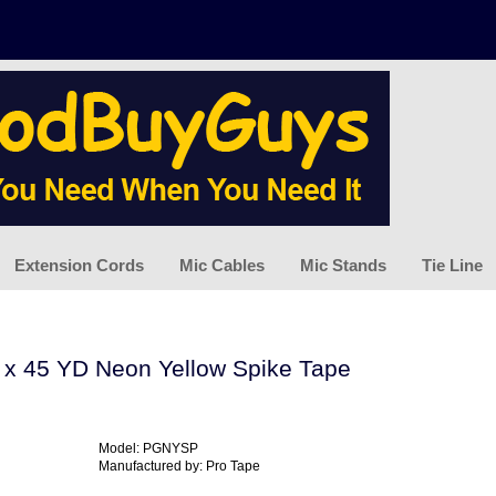
Extension Cords
Mic Cables
Mic Stands
Tie Line
N x 45 YD Neon Yellow Spike Tape
Model: PGNYSP
Manufactured by: Pro Tape