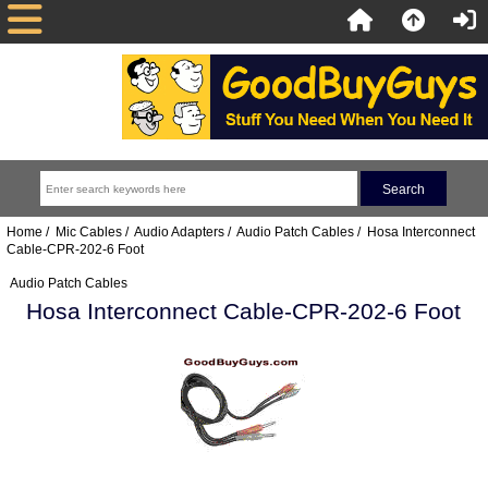
Home
/
Mic Cables
/
Audio Adapters
/
Audio Patch Cables
/ Hosa Interconnect
Cable-CPR-202-6 Foot
Audio Patch Cables
Hosa Interconnect Cable-CPR-202-6 Foot