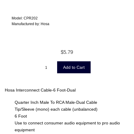
Model: CPR202
Manufactured by: Hosa
$5.79
Hosa Interconnect Cable-6 Foot-Dual
Quarter Inch Male To RCA Male-Dual Cable
Tip/Sleeve (mono) each cable (unbalanced)
6 Foot
Use to connect consumer audio equipment to pro audio
equipment