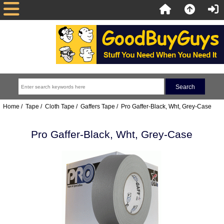
Home
/
Tape
/
Cloth Tape
/
Gaffers Tape
/ Pro Gaffer-Black, Wht, Grey-Case
Pro Gaffer-Black, Wht, Grey-Case