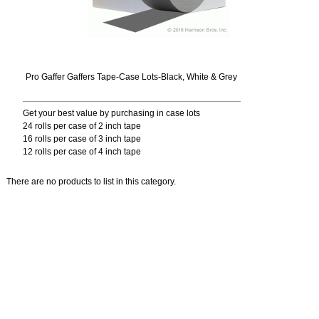
Pro Gaffer Gaffers Tape-Case Lots-Black, White & Grey
Get your best value by purchasing in case lots
24 rolls per case of 2 inch tape
16 rolls per case of 3 inch tape
12 rolls per case of 4 inch tape
There are no products to list in this category.