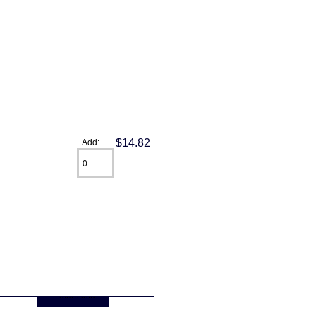
$14.82
Add:
... more info