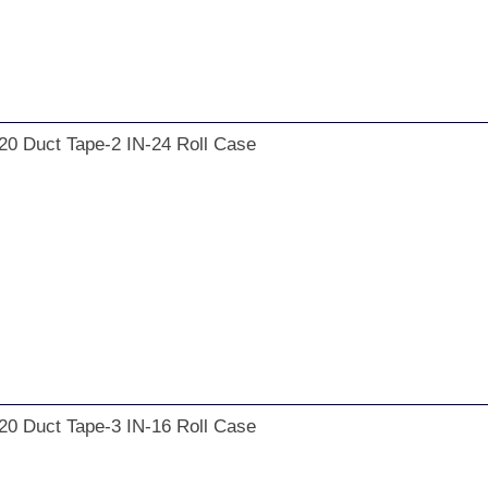
20 Duct Tape-2 IN-24 Roll Case
20 Duct Tape-3 IN-16 Roll Case