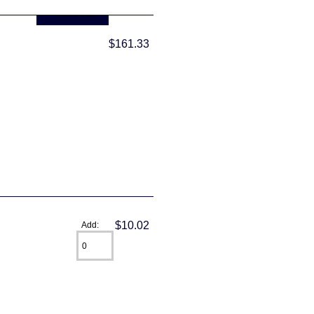
... more info
$161.33
$10.02
Add: