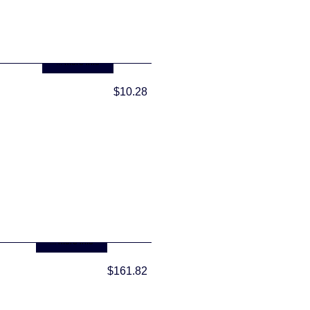
... more info
$10.28
... more info
$161.82