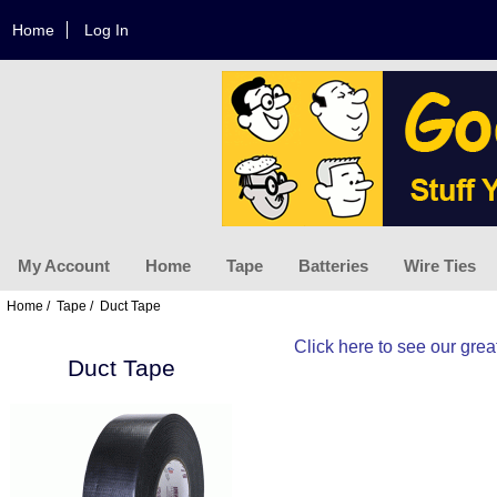
Home
Log In
My Account
Home
Tape
Batteries
Wire Ties
Home
/
Tape
/ Duct Tape
Click here
to see our great
Duct Tape