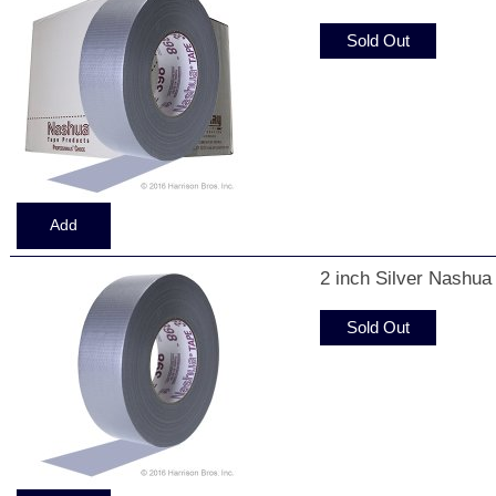
Sold Out
2 inch Silver Nashua
Sold Out