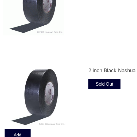
Displaying
1
to
12
(of
34
Products)
2 inch Black Nashua
Sold Out