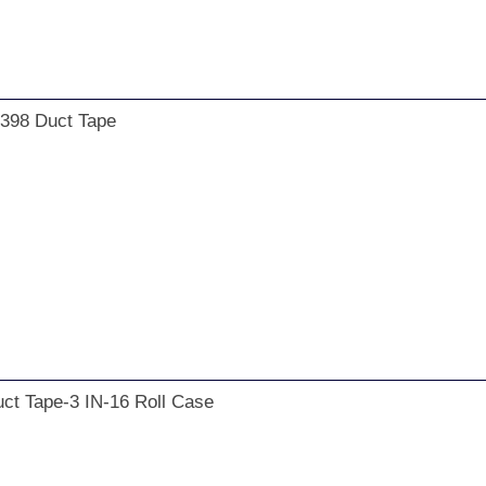
 398 Duct Tape
ct Tape-3 IN-16 Roll Case