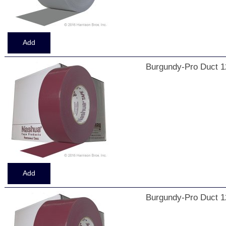
Burgundy-Pro Duct 1
Burgundy-Pro Duct 1