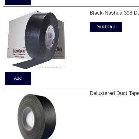
Black-Nashua 398 Du
Sold Out
Delustered Duct Tape