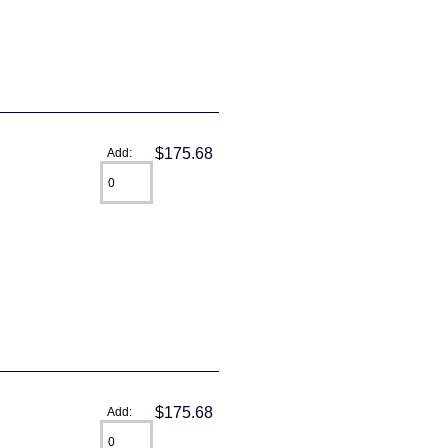
$175.68
Add:
$175.68
Add: