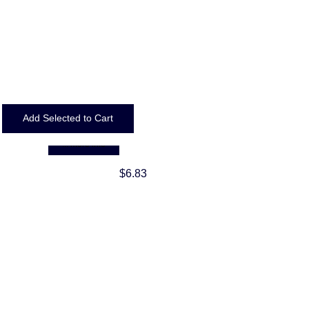
... more info
$6.83