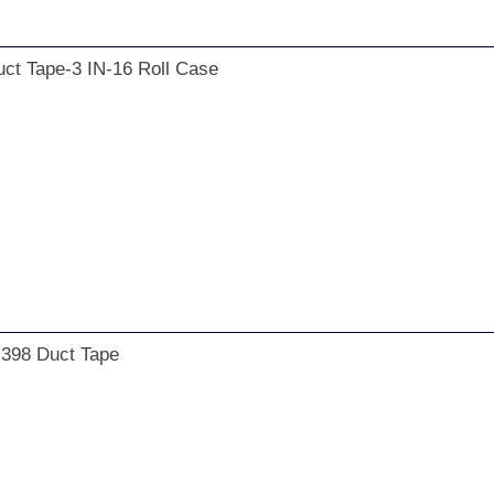
ct Tape-3 IN-16 Roll Case
 398 Duct Tape