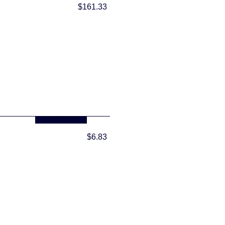
$161.33
... more info
$6.83