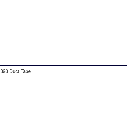
 398 Duct Tape