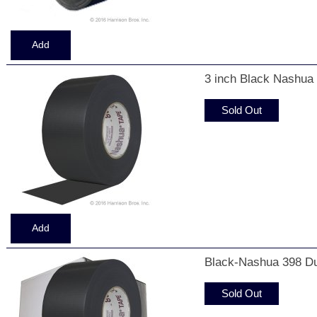
3 inch Black Nashua
Sold Out
Black-Nashua 398 Du
Sold Out