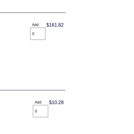
$161.82
Add:
$10.28
Add: