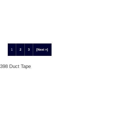
1
2
3
[Next »]
 398 Duct Tape