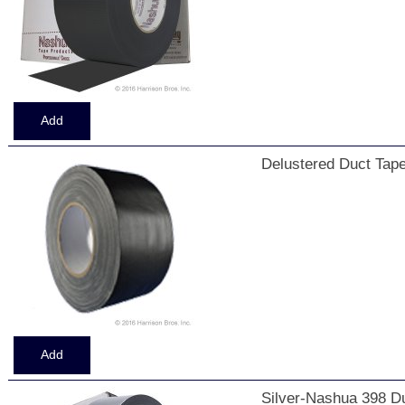
Delustered Duct Tape
Silver-Nashua 398 Du