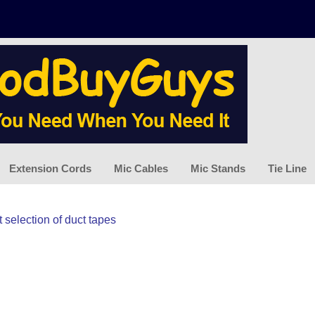
Extension Cords
Mic Cables
Mic Stands
Tie Line
 selection of duct tapes