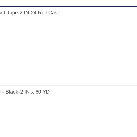
ct Tape-2 IN-24 Roll Case
 - Black-2 IN x 60 YD