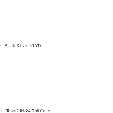
 - Black-3 IN x 60 YD
ct Tape-2 IN-24 Roll Case