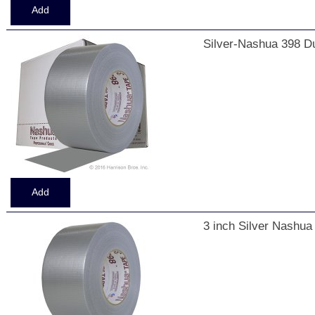
Silver-Nashua 398 Du
3 inch Silver Nashua