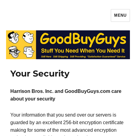
MENU
Gaffers Tape, Batteries & More –
Production Supplies From
GoodBuyGuys.com
Your Security
Harrison Bros. Inc. and GoodBuyGuys.com care
about your security
Your information that you send over our servers is
guarded by an excellent 256-bit encryption certificate
making for some of the most advanced encryption