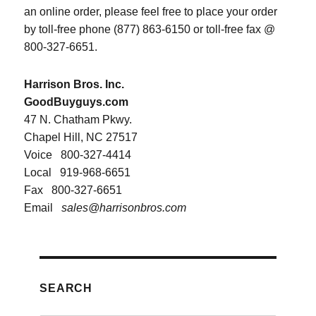
an online order, please feel free to place your order
by toll-free phone (877) 863-6150 or toll-free fax @
800-327-6651.
Harrison Bros. Inc.
GoodBuyguys.com
47 N. Chatham Pkwy.
Chapel Hill, NC 27517
Voice
800-327-4414
Local
919-968-6651
Fax
800-327-6651
Email
sales@harrisonbros.com
SEARCH