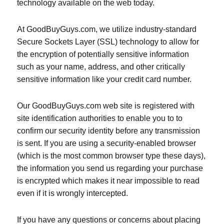
technology available on the web today.
At GoodBuyGuys.com, we utilize industry-standard
Secure Sockets Layer (SSL) technology to allow for
the encryption of potentially sensitive information
such as your name, address, and other critically
sensitive information like your credit card number.
Our GoodBuyGuys.com web site is registered with
site identification authorities to enable you to to
confirm our security identity before any transmission
is sent. If you are using a security-enabled browser
(which is the most common browser type these days),
the information you send us regarding your purchase
is encrypted which makes it near impossible to read
even if it is wrongly intercepted.
If you have any questions or concerns about placing