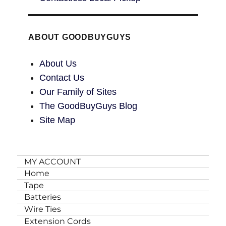
ABOUT GOODBUYGUYS
About Us
Contact Us
Our Family of Sites
The GoodBuyGuys Blog
Site Map
MY ACCOUNT
Home
Tape
Batteries
Wire Ties
Extension Cords