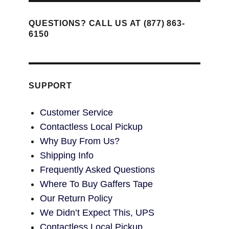
QUESTIONS? CALL US AT (877) 863-
6150
SUPPORT
Customer Service
Contactless Local Pickup
Why Buy From Us?
Shipping Info
Frequently Asked Questions
Where To Buy Gaffers Tape
Our Return Policy
We Didn’t Expect This, UPS
Contactless Local Pickup