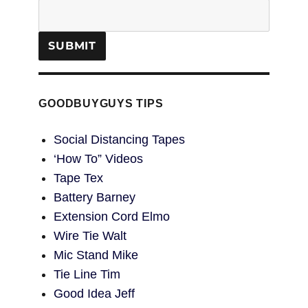
GOODBUYGUYS TIPS
Social Distancing Tapes
‘How To” Videos
Tape Tex
Battery Barney
Extension Cord Elmo
Wire Tie Walt
Mic Stand Mike
Tie Line Tim
Good Idea Jeff