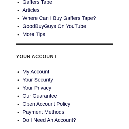
Gaffers Tape
Articles
Where Can I Buy Gaffers Tape?
GoodBuyGuys On YouTube
More Tips
YOUR ACCOUNT
My Account
Your Security
Your Privacy
Our Guarantee
Open Account Policy
Payment Methods
Do I Need An Account?